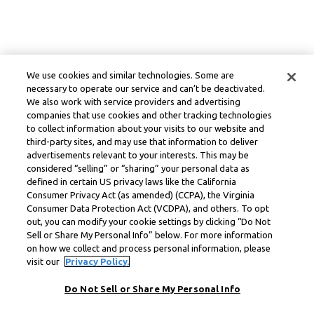
We use cookies and similar technologies. Some are
necessary to operate our service and can’t be deactivated.
We also work with service providers and advertising
companies that use cookies and other tracking technologies
to collect information about your visits to our website and
third-party sites, and may use that information to deliver
advertisements relevant to your interests. This may be
considered “selling” or “sharing” your personal data as
defined in certain US privacy laws like the California
Consumer Privacy Act (as amended) (CCPA), the Virginia
Consumer Data Protection Act (VCDPA), and others. To opt
out, you can modify your cookie settings by clicking “Do Not
Sell or Share My Personal Info” below. For more information
on how we collect and process personal information, please
visit our
Privacy Policy.
Do Not Sell or Share My Personal Info