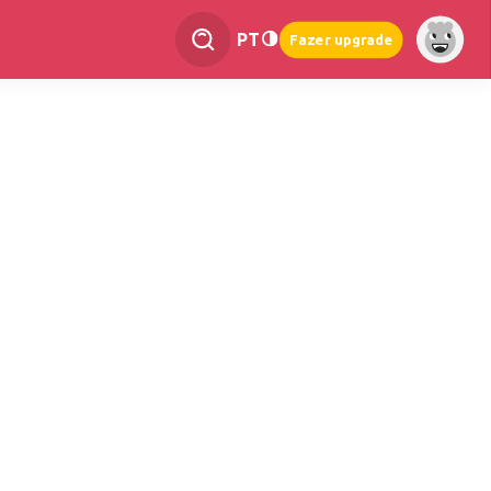
PT
Fazer upgrade