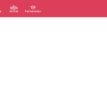
a
AI Chat
Ferramentas