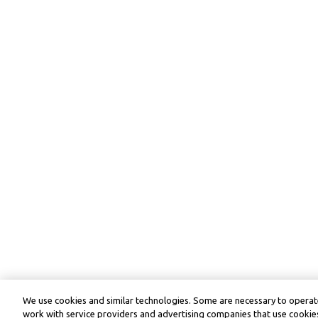
We use cookies and similar technologies. Some are necessary to operate
work with service providers and advertising companies that use cookies