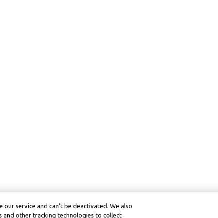
 our service and can’t be deactivated. We also
 and other tracking technologies to collect