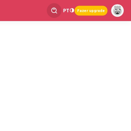
PT
Fazer upgrade