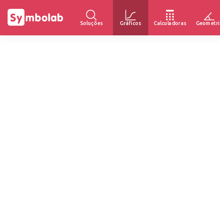
Soluções
Gráficos
Calculadoras
Geometri