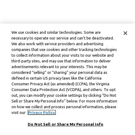
We use cookies and similar technologies. Some are
necessary to operate our service and can’t be deactivated.
We also work with service providers and advertising
companies that use cookies and other tracking technologies
to collect information about your visits to our website and
third-party sites, and may use that information to deliver
advertisements relevant to your interests. This may be
considered “selling” or “sharing” your personal data as
defined in certain US privacy laws like the California
Consumer Privacy Act (as amended) (CCPA), the Virginia
Consumer Data Protection Act (VCDPA), and others. To opt
out, you can modify your cookie settings by clicking “Do Not
Sell or Share My Personal Info” below. For more information
on how we collect and process personal information, please
visit our
Privacy Policy.
Do Not Sell or Share My Personal Info