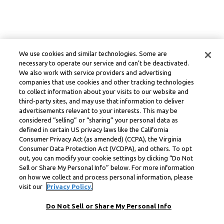
We use cookies and similar technologies. Some are
necessary to operate our service and can’t be deactivated.
We also work with service providers and advertising
companies that use cookies and other tracking technologies
to collect information about your visits to our website and
third-party sites, and may use that information to deliver
advertisements relevant to your interests. This may be
considered “selling” or “sharing” your personal data as
defined in certain US privacy laws like the California
Consumer Privacy Act (as amended) (CCPA), the Virginia
Consumer Data Protection Act (VCDPA), and others. To opt
out, you can modify your cookie settings by clicking “Do Not
Sell or Share My Personal Info” below. For more information
on how we collect and process personal information, please
visit our
Privacy Policy.
Do Not Sell or Share My Personal Info