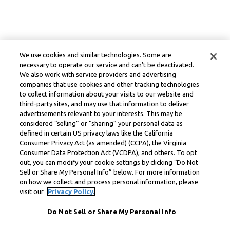
We use cookies and similar technologies. Some are
necessary to operate our service and can’t be deactivated.
We also work with service providers and advertising
companies that use cookies and other tracking technologies
to collect information about your visits to our website and
third-party sites, and may use that information to deliver
advertisements relevant to your interests. This may be
considered “selling” or “sharing” your personal data as
defined in certain US privacy laws like the California
Consumer Privacy Act (as amended) (CCPA), the Virginia
Consumer Data Protection Act (VCDPA), and others. To opt
out, you can modify your cookie settings by clicking “Do Not
Sell or Share My Personal Info” below. For more information
on how we collect and process personal information, please
visit our
Privacy Policy.
Do Not Sell or Share My Personal Info