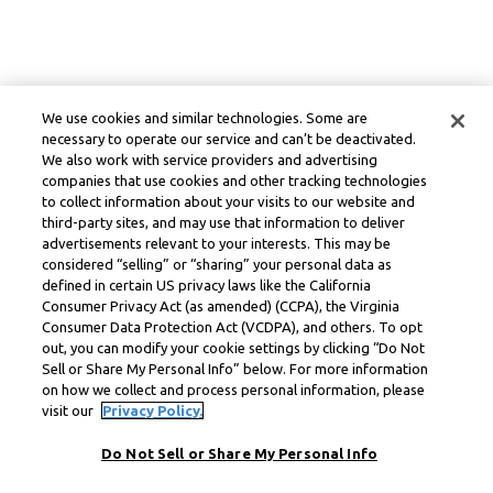
We use cookies and similar technologies. Some are
necessary to operate our service and can’t be deactivated.
We also work with service providers and advertising
companies that use cookies and other tracking technologies
to collect information about your visits to our website and
third-party sites, and may use that information to deliver
advertisements relevant to your interests. This may be
considered “selling” or “sharing” your personal data as
defined in certain US privacy laws like the California
Consumer Privacy Act (as amended) (CCPA), the Virginia
Consumer Data Protection Act (VCDPA), and others. To opt
out, you can modify your cookie settings by clicking “Do Not
Sell or Share My Personal Info” below. For more information
on how we collect and process personal information, please
visit our
Privacy Policy.
Do Not Sell or Share My Personal Info