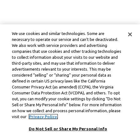
We use cookies and similar technologies. Some are
necessary to operate our service and can’t be deactivated.
We also work with service providers and advertising
companies that use cookies and other tracking technologies
to collect information about your visits to our website and
third-party sites, and may use that information to deliver
advertisements relevant to your interests. This may be
considered “selling” or “sharing” your personal data as
defined in certain US privacy laws like the California
Consumer Privacy Act (as amended) (CCPA), the Virginia
Consumer Data Protection Act (VCDPA), and others. To opt
out, you can modify your cookie settings by clicking “Do Not
Sell or Share My Personal Info” below. For more information
on how we collect and process personal information, please
visit our
Privacy Policy.
Do Not Sell or Share My Personal Info