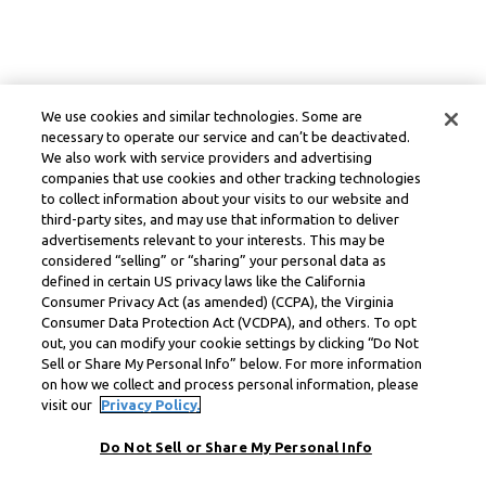
We use cookies and similar technologies. Some are
necessary to operate our service and can’t be deactivated.
We also work with service providers and advertising
companies that use cookies and other tracking technologies
to collect information about your visits to our website and
third-party sites, and may use that information to deliver
advertisements relevant to your interests. This may be
considered “selling” or “sharing” your personal data as
defined in certain US privacy laws like the California
Consumer Privacy Act (as amended) (CCPA), the Virginia
Consumer Data Protection Act (VCDPA), and others. To opt
out, you can modify your cookie settings by clicking “Do Not
Sell or Share My Personal Info” below. For more information
on how we collect and process personal information, please
visit our
Privacy Policy.
Do Not Sell or Share My Personal Info