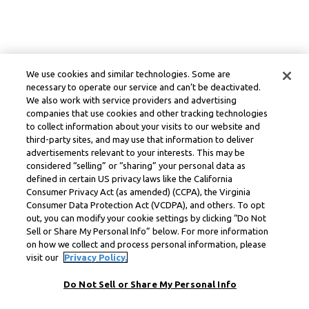
We use cookies and similar technologies. Some are
necessary to operate our service and can’t be deactivated.
We also work with service providers and advertising
companies that use cookies and other tracking technologies
to collect information about your visits to our website and
third-party sites, and may use that information to deliver
advertisements relevant to your interests. This may be
considered “selling” or “sharing” your personal data as
defined in certain US privacy laws like the California
Consumer Privacy Act (as amended) (CCPA), the Virginia
Consumer Data Protection Act (VCDPA), and others. To opt
out, you can modify your cookie settings by clicking “Do Not
Sell or Share My Personal Info” below. For more information
on how we collect and process personal information, please
visit our
Privacy Policy.
Do Not Sell or Share My Personal Info