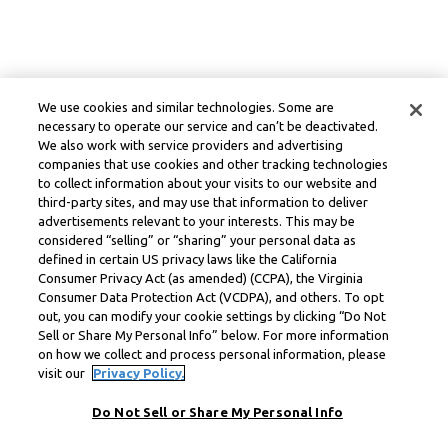
We use cookies and similar technologies. Some are
necessary to operate our service and can’t be deactivated.
We also work with service providers and advertising
companies that use cookies and other tracking technologies
to collect information about your visits to our website and
third-party sites, and may use that information to deliver
advertisements relevant to your interests. This may be
considered “selling” or “sharing” your personal data as
defined in certain US privacy laws like the California
Consumer Privacy Act (as amended) (CCPA), the Virginia
Consumer Data Protection Act (VCDPA), and others. To opt
out, you can modify your cookie settings by clicking “Do Not
Sell or Share My Personal Info” below. For more information
on how we collect and process personal information, please
visit our
Privacy Policy.
Do Not Sell or Share My Personal Info