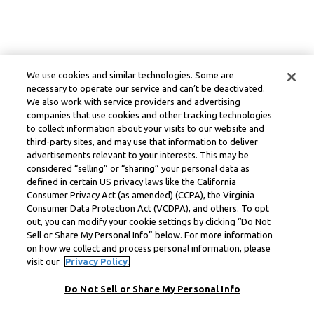
We use cookies and similar technologies. Some are
necessary to operate our service and can’t be deactivated.
We also work with service providers and advertising
companies that use cookies and other tracking technologies
to collect information about your visits to our website and
third-party sites, and may use that information to deliver
advertisements relevant to your interests. This may be
considered “selling” or “sharing” your personal data as
defined in certain US privacy laws like the California
Consumer Privacy Act (as amended) (CCPA), the Virginia
Consumer Data Protection Act (VCDPA), and others. To opt
out, you can modify your cookie settings by clicking “Do Not
Sell or Share My Personal Info” below. For more information
on how we collect and process personal information, please
visit our
Privacy Policy.
Do Not Sell or Share My Personal Info