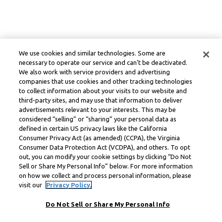
We use cookies and similar technologies. Some are
necessary to operate our service and can’t be deactivated.
We also work with service providers and advertising
companies that use cookies and other tracking technologies
to collect information about your visits to our website and
third-party sites, and may use that information to deliver
advertisements relevant to your interests. This may be
considered “selling” or “sharing” your personal data as
defined in certain US privacy laws like the California
Consumer Privacy Act (as amended) (CCPA), the Virginia
Consumer Data Protection Act (VCDPA), and others. To opt
out, you can modify your cookie settings by clicking “Do Not
Sell or Share My Personal Info” below. For more information
on how we collect and process personal information, please
visit our
Privacy Policy.
Do Not Sell or Share My Personal Info