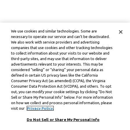
We use cookies and similar technologies. Some are
necessary to operate our service and can’t be deactivated.
We also work with service providers and advertising
companies that use cookies and other tracking technologies
to collect information about your visits to our website and
third-party sites, and may use that information to deliver
advertisements relevant to your interests. This may be
considered “selling” or “sharing” your personal data as
defined in certain US privacy laws like the California
Consumer Privacy Act (as amended) (CCPA), the Virginia
Consumer Data Protection Act (VCDPA), and others. To opt
out, you can modify your cookie settings by clicking “Do Not
Sell or Share My Personal Info” below. For more information
on how we collect and process personal information, please
visit our
Privacy Policy.
Do Not Sell or Share My Personal Info