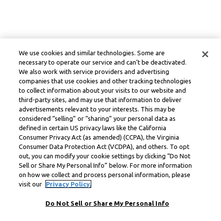
We use cookies and similar technologies. Some are
necessary to operate our service and can’t be deactivated.
We also work with service providers and advertising
companies that use cookies and other tracking technologies
to collect information about your visits to our website and
third-party sites, and may use that information to deliver
advertisements relevant to your interests. This may be
considered “selling” or “sharing” your personal data as
defined in certain US privacy laws like the California
Consumer Privacy Act (as amended) (CCPA), the Virginia
Consumer Data Protection Act (VCDPA), and others. To opt
out, you can modify your cookie settings by clicking “Do Not
Sell or Share My Personal Info” below. For more information
on how we collect and process personal information, please
visit our
Privacy Policy.
Do Not Sell or Share My Personal Info