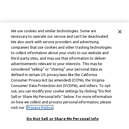
We use cookies and similar technologies. Some are
necessary to operate our service and can’t be deactivated.
We also work with service providers and advertising
companies that use cookies and other tracking technologies
to collect information about your visits to our website and
third-party sites, and may use that information to deliver
advertisements relevant to your interests. This may be
considered “selling” or “sharing” your personal data as
defined in certain US privacy laws like the California
Consumer Privacy Act (as amended) (CCPA), the Virginia
Consumer Data Protection Act (VCDPA), and others. To opt
out, you can modify your cookie settings by clicking “Do Not
Sell or Share My Personal Info” below. For more information
on how we collect and process personal information, please
visit our
Privacy Policy.
Do Not Sell or Share My Personal Info