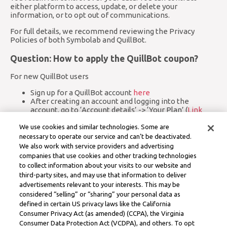
either platform to access, update, or delete your
information, or to opt out of communications.
For full details, we recommend reviewing the Privacy
Policies of both Symbolab and QuillBot.
Question: How to apply the QuillBot coupon?
For new QuillBot users
Sign up for a QuillBot account
here
After creating an account and logging into the
account, go to ‘Account details’ -> ‘Your Plan’ (
Link
here
)
Click on ‘Add a coupon code’
We use cookies and similar technologies. Some are
Enter the coupon code
necessary to operate our service and can’t be deactivated.
You may be asked to verify your email address
We also work with service providers and advertising
Your Premium membership will be activated and you
companies that use cookies and other tracking technologies
will be able to access all Premium features
to collect information about your visits to our website and
third-party sites, and may use that information to deliver
For existing QuillBot users
advertisements relevant to your interests. This may be
Go to ‘Account details’ -> ‘Your Plan’ (
Link here
)
considered “selling” or “sharing” your personal data as
Click on ‘Add a coupon code’
defined in certain US privacy laws like the California
Enter the coupon code
Consumer Privacy Act (as amended) (CCPA), the Virginia
You may be asked to verify your email address
Consumer Data Protection Act (VCDPA), and others. To opt