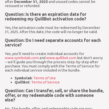
after
December 31, 2025
and unused codes cannot be
reissued or refunded.
Question: Is there an expiration date for
redeeming my QuillBot activation code?
Yes, the activation code must be redeemed by December
31, 2025. After this date, the code will no longer be valid.
Question: Do I need separate accounts for each
service?
Yes, you’ll need to create individual accounts for
www.symbolab.com
and
www.quillbot.com
but don’t worry
– we’ll guide you through the process step-by-step after
purchase. You must comply with the Terms of Service for
each individual service included in the bundle.
Symbolab
:
Terms of Use
QuillBot
:
Terms of Service
Question: Can I transfer, sell, or share the bundle,
offer, or my redeemable code with someone
else?
No. The bundle, offer, and redeemable code are non-