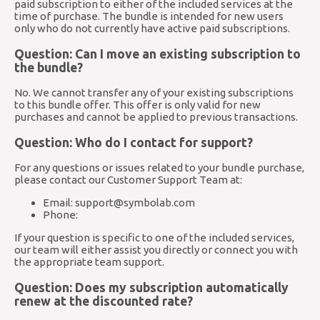
paid subscription to either of the included services at the
time of purchase. The bundle is intended for new users
only who do not currently have active paid subscriptions.
Question: Can I move an existing subscription to
the bundle?
No. We cannot transfer any of your existing subscriptions
to this bundle offer. This offer is only valid for new
purchases and cannot be applied to previous transactions.
Question: Who do I contact for support?
For any questions or issues related to your bundle purchase,
please contact our Customer Support Team at:
Email:
support@symbolab.com
Phone:
If your question is specific to one of the included services,
our team will either assist you directly or connect you with
the appropriate team support.
Question: Does my subscription automatically
renew at the discounted rate?