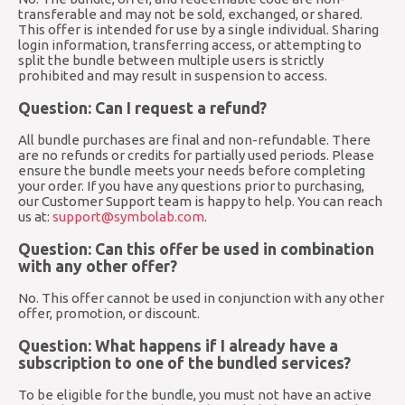
transferable and may not be sold, exchanged, or shared.
This offer is intended for use by a single individual. Sharing
login information, transferring access, or attempting to
split the bundle between multiple users is strictly
prohibited and may result in suspension to access.
Question: Can I request a refund?
All bundle purchases are final and non-refundable. There
are no refunds or credits for partially used periods. Please
ensure the bundle meets your needs before completing
your order. If you have any questions prior to purchasing,
our Customer Support team is happy to help. You can reach
us at:
support@symbolab.com
.
Question: Can this offer be used in combination
with any other offer?
No. This offer cannot be used in conjunction with any other
offer, promotion, or discount.
Question: What happens if I already have a
subscription to one of the bundled services?
To be eligible for the bundle, you must not have an active