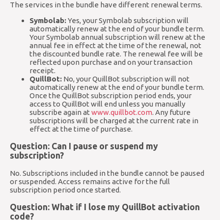
The services in the bundle have different renewal terms.
Symbolab:
Yes, your Symbolab subscription will
automatically renew at the end of your bundle term.
Your Symbolab annual subscription will renew at the
annual fee in effect at the time of the renewal, not
the discounted bundle rate. The renewal fee will be
reflected upon purchase and on your transaction
receipt.
QuillBot:
No, your QuillBot subscription will not
automatically renew at the end of your bundle term.
Once the QuillBot subscription period ends, your
access to QuillBot will end unless you manually
subscribe again at
www.quillbot.com
. Any future
subscriptions will be charged at the current rate in
effect at the time of purchase.
Question: Can I pause or suspend my
subscription?
No. Subscriptions included in the bundle cannot be paused
or suspended. Access remains active for the full
subscription period once started.
Question: What if I lose my QuillBot activation
code?