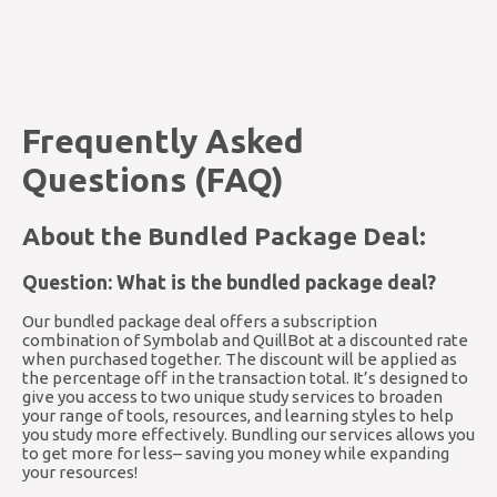
Frequently Asked
Questions (FAQ)
About the Bundled Package Deal:
Question: What is the bundled package deal?
Our bundled package deal offers a subscription
combination of Symbolab and QuillBot at a discounted rate
when purchased together. The discount will be applied as
the percentage off in the transaction total. It’s designed to
give you access to two unique study services to broaden
your range of tools, resources, and learning styles to help
you study more effectively. Bundling our services allows you
to get more for less– saving you money while expanding
your resources!