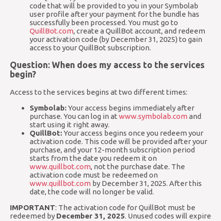
code that will be provided to you in your Symbolab
user profile after your payment for the bundle has
successfully been processed. You must go to
QuillBot.com
, create a QuillBot account, and redeem
your activation code (by December 31, 2025) to gain
access to your QuillBot subscription.
Question: When does my access to the services
begin?
Access to the services begins at two different times:
Symbolab:
Your access begins immediately after
purchase. You can log in at
www.symbolab.com
and
start using it right away.
QuillBot:
Your access begins once you redeem your
activation code. This code will be provided after your
purchase, and your 12-month subscription period
starts from the date you redeem it on
www.quillbot.com
, not the purchase date. The
activation code must be redeemed on
www.quillbot.com
by December 31, 2025. After this
date, the code will no longer be valid.
IMPORTANT
: The activation code for QuillBot must be
redeemed by
December 31, 2025
. Unused codes will expire