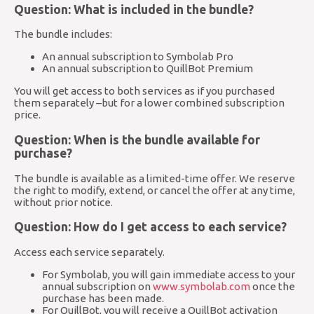
Question: What is included in the bundle?
The bundle includes:
An annual subscription to Symbolab Pro
An annual subscription to QuillBot Premium
You will get access to both services as if you purchased
them separately –but for a lower combined subscription
price.
Question: When is the bundle available for
purchase?
The bundle is available as a limited-time offer. We reserve
the right to modify, extend, or cancel the offer at any time,
without prior notice.
Question: How do I get access to each service?
Access each service separately.
For Symbolab, you will gain immediate access to your
annual subscription on
www.symbolab.com
once the
purchase has been made.
For QuillBot, you will receive a QuillBot activation