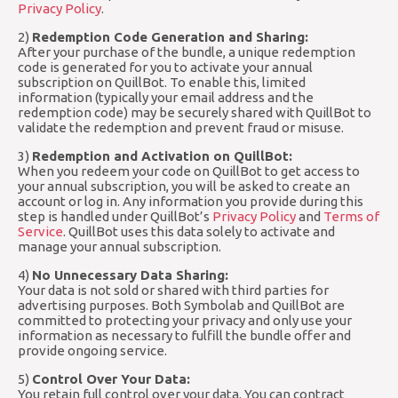
Privacy Policy
.
2)
Redemption Code Generation and Sharing:
After your purchase of the bundle, a unique redemption
code is generated for you to activate your annual
subscription on QuillBot. To enable this, limited
information (typically your email address and the
redemption code) may be securely shared with QuillBot to
validate the redemption and prevent fraud or misuse.
3)
Redemption and Activation on QuillBot:
When you redeem your code on QuillBot to get access to
your annual subscription, you will be asked to create an
account or log in. Any information you provide during this
step is handled under QuillBot’s
Privacy Policy
and
Terms of
Service
. QuillBot uses this data solely to activate and
manage your annual subscription.
4)
No Unnecessary Data Sharing:
Your data is not sold or shared with third parties for
advertising purposes. Both Symbolab and QuillBot are
committed to protecting your privacy and only use your
information as necessary to fulfill the bundle offer and
provide ongoing service.
5)
Control Over Your Data:
You retain full control over your data. You can contract