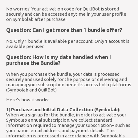
No worries! Your activation code for QuillBot is stored
securely and can be accessed anytime in your user profile
on Symbolab after purchase.
Question: Can I get more than 1 bundle offer?
No. Only 1 bundle is available per account. Only 1 account is
available per user.
Question: How is my data handled when I
purchase the Bundle?
When you purchase the bundle, your data is processed
securely and used solely for the purpose of delivering and
managing your subscription benefits across both platforms
(Symbolab and QuillBot).
Here’s how it works:
1)
Purchase and Initial Data Collection (Symbolab):
When you sign up for the bundle, in order to activate your
Symbolab annual subscription, we collect standard
information required to manage your subscription– such as
your name, email address, and payment details. This
information is processed in accordance with Symbolab’s