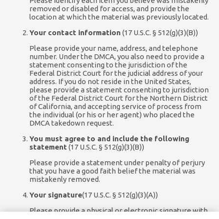
Please identify each item you believe was mistakenly
removed or disabled for access, and provide the
location at which the material was previously located.
Your contact information
(17 U.S.C. § 512(g)(3)(B))
Please provide your name, address, and telephone
number. Under the DMCA, you also need to provide a
statement consenting to the jurisdiction of the
Federal District Court for the judicial address of your
address. If you do not reside in the United States,
please provide a statement consenting to jurisdiction
of the Federal District Court for the Northern District
of California, and accepting service of process from
the individual (or his or her agent) who placed the
DMCA takedown request.
You must agree to and include the following
statement
(17 U.S.C. § 512(g)(3)(B))
Please provide a statement under penalty of perjury
that you have a good faith belief the material was
mistakenly removed.
Your signature
(17 U.S.C. § 512(g)(3)(A))
Please provide a physical or electronic signature with
your written communication.