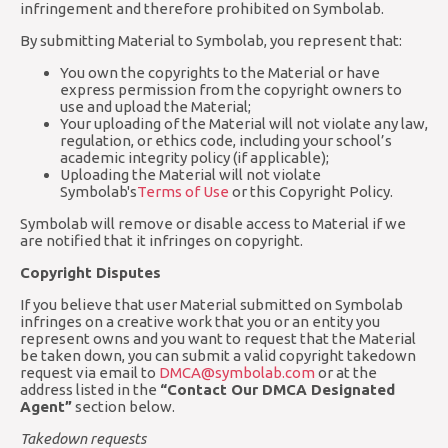
infringement and therefore prohibited on Symbolab.
By submitting Material to Symbolab, you represent that:
You own the copyrights to the Material or have
express permission from the copyright owners to
use and upload the Material;
Your uploading of the Material will not violate any law,
regulation, or ethics code, including your school’s
academic integrity policy (if applicable);
Uploading the Material will not violate
Symbolab's
Terms of Use
or this Copyright Policy.
Symbolab will remove or disable access to Material if we
are notified that it infringes on copyright.
Copyright Disputes
If you believe that user Material submitted on Symbolab
infringes on a creative work that you or an entity you
represent owns and you want to request that the Material
be taken down, you can submit a valid copyright takedown
request via email to
DMCA@symbolab.com
or at the
address listed in the
“Contact Our DMCA Designated
Agent”
section below.
Takedown requests