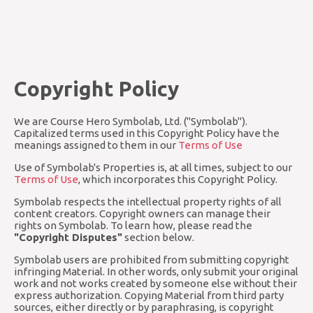
Copyright Policy
We are Course Hero Symbolab, Ltd. ("Symbolab").
Capitalized terms used in this Copyright Policy have the
meanings assigned to them in our
Terms of Use
Use of Symbolab's Properties is, at all times, subject to our
Terms of Use
, which incorporates this Copyright Policy.
Symbolab respects the intellectual property rights of all
content creators. Copyright owners can manage their
rights on Symbolab. To learn how, please read the
"Copyright Disputes"
section below.
Symbolab users are prohibited from submitting copyright
infringing Material. In other words, only submit your original
work and not works created by someone else without their
express authorization. Copying Material from third party
sources, either directly or by paraphrasing, is copyright