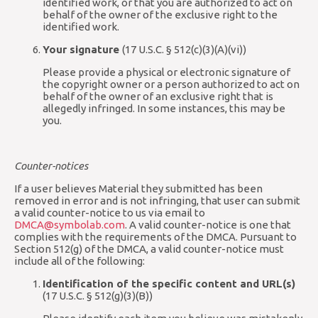
identified work, or that you are authorized to act on
behalf of the owner of the exclusive right to the
identified work.
Your signature
(17 U.S.C. § 512(c)(3)(A)(vi))
Please provide a physical or electronic signature of
the copyright owner or a person authorized to act on
behalf of the owner of an exclusive right that is
allegedly infringed. In some instances, this may be
you.
Counter-notices
If a user believes Material they submitted has been
removed in error and is not infringing, that user can submit
a valid counter-notice to us via email to
DMCA@symbolab.com
. A valid counter-notice is one that
complies with the requirements of the DMCA. Pursuant to
Section 512(g) of the DMCA, a valid counter-notice must
include all of the following:
Identification of the specific content and URL(s)
(17 U.S.C. § 512(g)(3)(B))