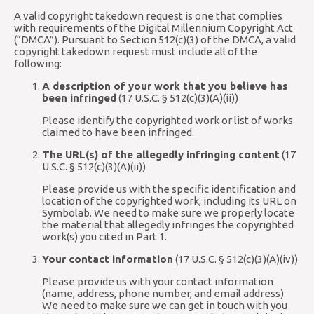
A valid copyright takedown request is one that complies
with requirements of the Digital Millennium Copyright Act
(“DMCA”). Pursuant to Section 512(c)(3) of the DMCA, a valid
copyright takedown request must include all of the
following:
A description of your work that you believe has
been infringed
(17 U.S.C. § 512(c)(3)(A)(ii))
Please identify the copyrighted work or list of works
claimed to have been infringed.
The URL(s) of the allegedly infringing content
(17
U.S.C. § 512(c)(3)(A)(ii))
Please provide us with the specific identification and
location of the copyrighted work, including its URL on
Symbolab. We need to make sure we properly locate
the material that allegedly infringes the copyrighted
work(s) you cited in Part 1.
Your contact information
(17 U.S.C. § 512(c)(3)(A)(iv))
Please provide us with your contact information
(name, address, phone number, and email address).
We need to make sure we can get in touch with you