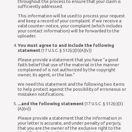
throughout the process to ensure that your claim is
sufficiently addressed.
This information will be used to process your request
and keep a record of your complaint. If we receive a
valid counter-notice, your complaint (which includes
your contact information) will be forwarded to the
uploader.
You must agree to and include the following
statement
(17 U.S.C. § 512(c)(3)(A)(v))
Please provide a statement that you have “a good
faith belief that use of the material in the manner
complained of is not authorized by the copyright
owner, its agent, or the law.”
We need this statement and the following two items
to help protect against the possibility of erroneous or
mistaken notifications.
...and the following statement
(17 U.S.C. § 512(c)(3)
(A)(vi))
Please provide a statement that the information in
your letter is accurate, and under penalty of perjury,
that you are the owner of the exclusive right to the