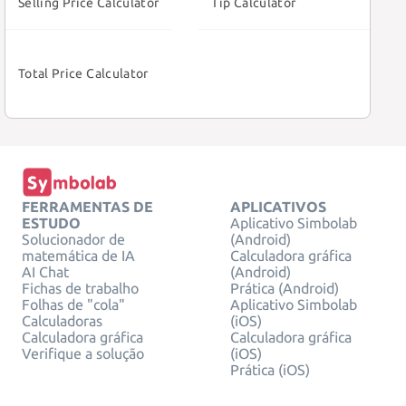
Selling Price Calculator
Tip Calculator
Total Price Calculator
FERRAMENTAS DE
APLICATIVOS
ESTUDO
Aplicativo Simbolab
Solucionador de
(Android)
matemática de IA
Calculadora gráfica
AI Chat
(Android)
Fichas de trabalho
Prática (Android)
Folhas de "cola"
Aplicativo Simbolab
Calculadoras
(iOS)
Calculadora gráfica
Calculadora gráfica
Verifique a solução
(iOS)
Prática (iOS)