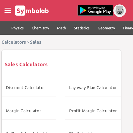
Physics
Chemistry
Math
Statistics
Geometry
Finan
Calculators
>
Sales
Sales Calculators
Discount Calculator
Layaway Plan Calculator
Margin Calculator
Profit Margin Calculator