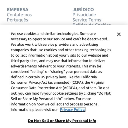
EMPRESA
JURÍDICO
Contate-nos
Privacidade
Português
Service Terms
Política de Cookies
Não venda ou
We use cookies and similar technologies. Some are
compartilhe minhas
necessary to operate our service and can’t be deactivated.
informações pessoais
We also work with service providers and advertising
DIREITOS AUTORAIS,
companies that use cookies and other tracking technologies
DIRETRIZES DA
COMUNIDADE, DSA E
to collect information about your visits to our website and
OUTROS RECURSOS
third-party sites, and may use that information to deliver
LEGAIS
advertisements relevant to your interests. This may be
Centro Jurídico
considered “selling” or “sharing” your personal data as
Learneo
defined in certain US privacy laws like the California
Consumer Privacy Act (as amended) (CCPA), the Virginia
Symbolab, a Learneo, Inc. business
Consumer Data Protection Act (VCDPA), and others. To opt
© Learneo, Inc. 2024
out, you can modify your cookie settings by clicking “Do Not
Sell or Share My Personal Info” below. For more
information on how we collect and process personal
information, please visit our
Privacy Policy.
Do Not Sell or Share My Personal Info