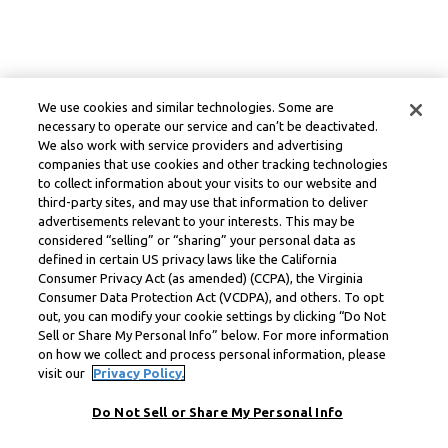
We use cookies and similar technologies. Some are
necessary to operate our service and can’t be deactivated.
We also work with service providers and advertising
companies that use cookies and other tracking technologies
to collect information about your visits to our website and
third-party sites, and may use that information to deliver
advertisements relevant to your interests. This may be
considered “selling” or “sharing” your personal data as
defined in certain US privacy laws like the California
Consumer Privacy Act (as amended) (CCPA), the Virginia
Consumer Data Protection Act (VCDPA), and others. To opt
out, you can modify your cookie settings by clicking “Do Not
Sell or Share My Personal Info” below. For more information
on how we collect and process personal information, please
visit our
Privacy Policy.
Do Not Sell or Share My Personal Info