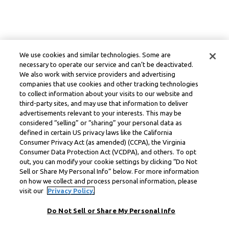
We use cookies and similar technologies. Some are
necessary to operate our service and can’t be deactivated.
We also work with service providers and advertising
companies that use cookies and other tracking technologies
to collect information about your visits to our website and
third-party sites, and may use that information to deliver
advertisements relevant to your interests. This may be
considered “selling” or “sharing” your personal data as
defined in certain US privacy laws like the California
Consumer Privacy Act (as amended) (CCPA), the Virginia
Consumer Data Protection Act (VCDPA), and others. To opt
out, you can modify your cookie settings by clicking “Do Not
Sell or Share My Personal Info” below. For more information
on how we collect and process personal information, please
visit our
Privacy Policy.
Do Not Sell or Share My Personal Info