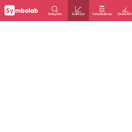
Soluções
Gráficos
Calculadoras
Geometri