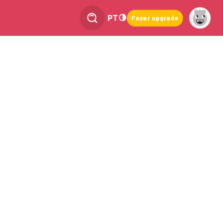
PT
Fazer upgrade