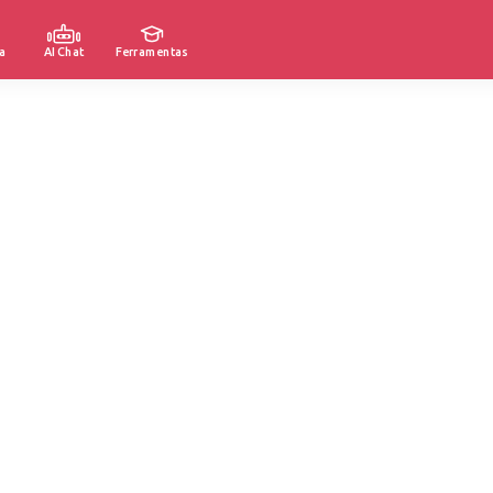
a
AI Chat
Ferramentas