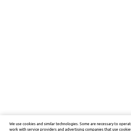
We use cookies and similar technologies. Some are necessary to operate
work with service providers and advertising companies that use cookies