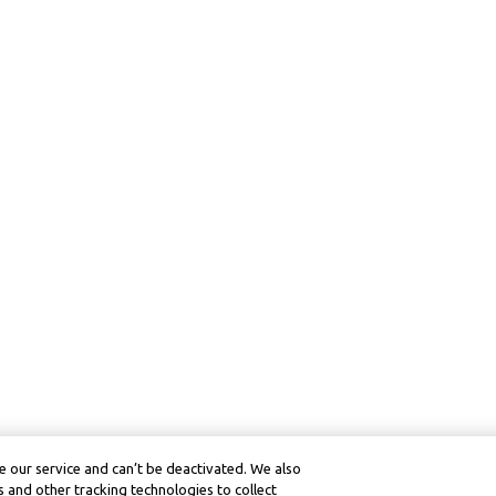
 our service and can’t be deactivated. We also
 and other tracking technologies to collect