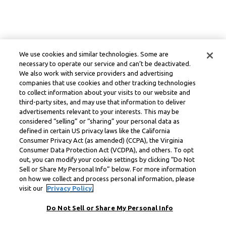
We use cookies and similar technologies. Some are
necessary to operate our service and can’t be deactivated.
We also work with service providers and advertising
companies that use cookies and other tracking technologies
to collect information about your visits to our website and
third-party sites, and may use that information to deliver
advertisements relevant to your interests. This may be
considered “selling” or “sharing” your personal data as
defined in certain US privacy laws like the California
Consumer Privacy Act (as amended) (CCPA), the Virginia
Consumer Data Protection Act (VCDPA), and others. To opt
out, you can modify your cookie settings by clicking “Do Not
Sell or Share My Personal Info” below. For more information
on how we collect and process personal information, please
visit our
Privacy Policy.
Do Not Sell or Share My Personal Info