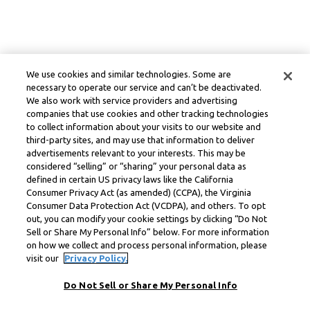
We use cookies and similar technologies. Some are
necessary to operate our service and can’t be deactivated.
We also work with service providers and advertising
companies that use cookies and other tracking technologies
to collect information about your visits to our website and
third-party sites, and may use that information to deliver
advertisements relevant to your interests. This may be
considered “selling” or “sharing” your personal data as
defined in certain US privacy laws like the California
Consumer Privacy Act (as amended) (CCPA), the Virginia
Consumer Data Protection Act (VCDPA), and others. To opt
out, you can modify your cookie settings by clicking “Do Not
Sell or Share My Personal Info” below. For more information
on how we collect and process personal information, please
visit our
Privacy Policy.
Do Not Sell or Share My Personal Info