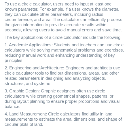
To use a circle calculator, users need to input at least one
known parameter. For example, if a user knows the diameter,
they can calculate other parameters, including radius,
circumference, and area. The calculator can efficiently process
the given information to provide accurate results within
seconds, allowing users to avoid manual errors and save time.
The key applications of a circle calculator include the following:
1. Academic Applications: Students and teachers can use circle
calculators while solving mathematical problems and exercises,
reducing manual work and enhancing understanding of key
principles.
2. Engineering and Architecture: Engineers and architects use
circle calculator tools to find out dimensions, areas, and other
related parameters in designing and analyzing objects,
structures, and systems.
3. Graphic Design: Graphic designers often use circle
calculators while creating geometrical shapes, patterns, or
during layout planning to ensure proper proportions and visual
balance.
4. Land Measurement: Circle calculators find utility in land
measurements to estimate the area, dimensions, and shape of
circular plots of land.