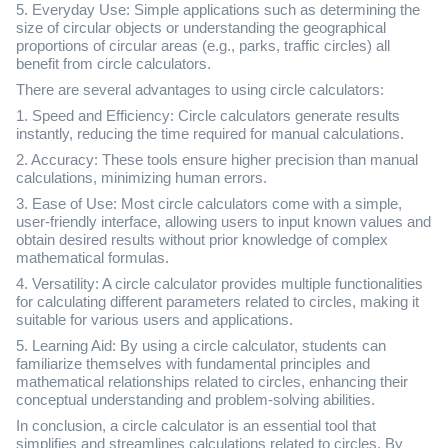
5. Everyday Use: Simple applications such as determining the
size of circular objects or understanding the geographical
proportions of circular areas (e.g., parks, traffic circles) all
benefit from circle calculators.
There are several advantages to using circle calculators:
1. Speed and Efficiency: Circle calculators generate results
instantly, reducing the time required for manual calculations.
2. Accuracy: These tools ensure higher precision than manual
calculations, minimizing human errors.
3. Ease of Use: Most circle calculators come with a simple,
user-friendly interface, allowing users to input known values and
obtain desired results without prior knowledge of complex
mathematical formulas.
4. Versatility: A circle calculator provides multiple functionalities
for calculating different parameters related to circles, making it
suitable for various users and applications.
5. Learning Aid: By using a circle calculator, students can
familiarize themselves with fundamental principles and
mathematical relationships related to circles, enhancing their
conceptual understanding and problem-solving abilities.
In conclusion, a circle calculator is an essential tool that
simplifies and streamlines calculations related to circles. By