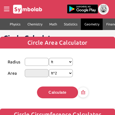
Physics
Chemistry
Math
Statistics
Geometry
Finan
Circle Calculator
Circle Area Calculator
Radius
Area
Calculate
Circle Circumference Calculator