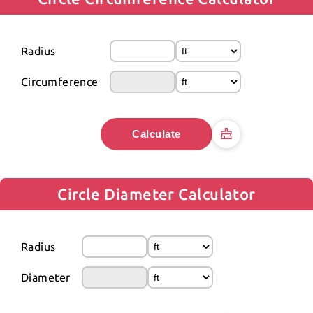
Radius
Circumference
Calculate
Circle Diameter Calculator
Radius
Diameter