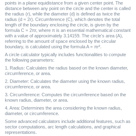
points in a plane equidistance from a given center point. The
distance between any point on the circle and the center is called
the radius (r), while the diameter (d) is defined as twice the
radius (d = 2r). Circumference (C), which denotes the total
length of the boundary enclosing the circle, is given by the
formula C = 2πr, where π is an essential mathematical constant
with a value of approximately 3.14159. The circle's area (A),
referring to the amount of space enclosed by the circular
boundary, is calculated using the formula A = πr².
A circle calculator typically includes functionalities to compute
the following parameters:
1. Radius: Calculates the radius based on the known diameter,
circumference, or area.
2. Diameter: Calculates the diameter using the known radius,
circumference, or area.
3. Circumference: Computes the circumference based on the
known radius, diameter, or area.
4. Area: Determines the area considering the known radius,
diameter, or circumference.
Some advanced calculators include additional features, such as
sector computations, arc length calculations, and graphical
representations.