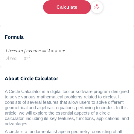
Calculate
Formula
About Circle Calculator
A Circle Calculator is a digital tool or software program designed
to solve various mathematical problems related to circles. It
consists of several features that allow users to solve different
geometrical and algebraic equations pertaining to circles. In this
article, we will explore the essential aspects of a circle
calculator, including its key features, functions, applications, and
advantages.
A circle is a fundamental shape in geometry, consisting of all