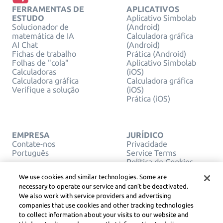
FERRAMENTAS DE
APLICATIVOS
ESTUDO
Aplicativo Simbolab
Solucionador de
(Android)
matemática de IA
Calculadora gráfica
AI Chat
(Android)
Fichas de trabalho
Prática (Android)
Folhas de "cola"
Aplicativo Simbolab
Calculadoras
(iOS)
Calculadora gráfica
Calculadora gráfica
Verifique a solução
(iOS)
Prática (iOS)
EMPRESA
JURÍDICO
Contate-nos
Privacidade
Português
Service Terms
Política de Cookies
Não venda ou
We use cookies and similar technologies. Some are
compartilhe minhas
necessary to operate our service and can’t be deactivated.
informações pessoais
We also work with service providers and advertising
DIREITOS AUTORAIS,
companies that use cookies and other tracking technologies
DIRETRIZES DA
COMUNIDADE, DSA E
to collect information about your visits to our website and