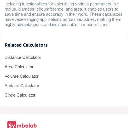
including functionalities for calculating various parameters like
radius, diameter, circumference, and area, it enables users to
save time and ensure accuracy in their work. These calculators
have wide-ranging applications across industries, making them
highly advantageous and indispensable in modern times.
Related Calculators
Distance Calculator
Area Calculator
Volume Calculator
Surface Calculator
Circle Calculator