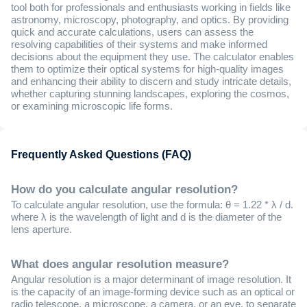
tool both for professionals and enthusiasts working in fields like
astronomy, microscopy, photography, and optics. By providing
quick and accurate calculations, users can assess the
resolving capabilities of their systems and make informed
decisions about the equipment they use. The calculator enables
them to optimize their optical systems for high-quality images
and enhancing their ability to discern and study intricate details,
whether capturing stunning landscapes, exploring the cosmos,
or examining microscopic life forms.
Frequently Asked Questions (FAQ)
How do you calculate angular resolution?
To calculate angular resolution, use the formula: θ = 1.22 * λ / d.
where λ is the wavelength of light and d is the diameter of the
lens aperture.
What does angular resolution measure?
Angular resolution is a major determinant of image resolution. It
is the capacity of an image-forming device such as an optical or
radio telescope, a microscope, a camera, or an eye, to separate