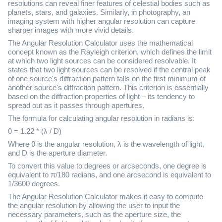
resolutions can reveal finer features of celestial bodies such as
planets, stars, and galaxies. Similarly, in photography, an
imaging system with higher angular resolution can capture
sharper images with more vivid details.
The Angular Resolution Calculator uses the mathematical
concept known as the Rayleigh criterion, which defines the limit
at which two light sources can be considered resolvable. It
states that two light sources can be resolved if the central peak
of one source's diffraction pattern falls on the first minimum of
another source's diffraction pattern. This criterion is essentially
based on the diffraction properties of light – its tendency to
spread out as it passes through apertures.
The formula for calculating angular resolution in radians is:
θ = 1.22 * (λ / D)
Where θ is the angular resolution, λ is the wavelength of light,
and D is the aperture diameter.
To convert this value to degrees or arcseconds, one degree is
equivalent to π/180 radians, and one arcsecond is equivalent to
1/3600 degrees.
The Angular Resolution Calculator makes it easy to compute
the angular resolution by allowing the user to input the
necessary parameters, such as the aperture size, the