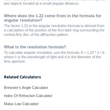
two objects located at a small angular distance.
Where does the 1.22 come from in the formula for
angular resolution?
The factor 1.22 in the angular resolution formula is derived from
a calculation of the position of the first dark ring surrounding the
central Airy disc of the diffraction pattern.
What is the resolution formula?
To calculate angular resolution, use the formula: θ = 1.22 * λ / d.
where λ is the wavelength of light and d is the diameter of the
lens aperture.
Related Calculators
Brewster's Angle Calculator
Index Of Refraction Calculator
Malus Law Calculator