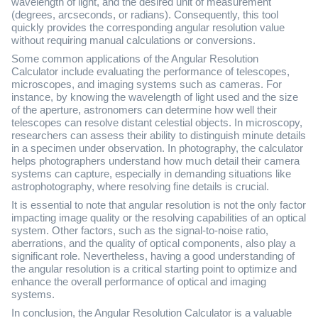
wavelength of light, and the desired unit of measurement
(degrees, arcseconds, or radians). Consequently, this tool
quickly provides the corresponding angular resolution value
without requiring manual calculations or conversions.
Some common applications of the Angular Resolution
Calculator include evaluating the performance of telescopes,
microscopes, and imaging systems such as cameras. For
instance, by knowing the wavelength of light used and the size
of the aperture, astronomers can determine how well their
telescopes can resolve distant celestial objects. In microscopy,
researchers can assess their ability to distinguish minute details
in a specimen under observation. In photography, the calculator
helps photographers understand how much detail their camera
systems can capture, especially in demanding situations like
astrophotography, where resolving fine details is crucial.
It is essential to note that angular resolution is not the only factor
impacting image quality or the resolving capabilities of an optical
system. Other factors, such as the signal-to-noise ratio,
aberrations, and the quality of optical components, also play a
significant role. Nevertheless, having a good understanding of
the angular resolution is a critical starting point to optimize and
enhance the overall performance of optical and imaging
systems.
In conclusion, the Angular Resolution Calculator is a valuable