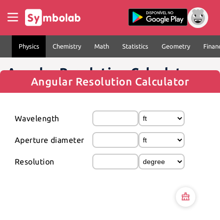
Physics
Chemistry
Math
Statistics
Geometry
Finan
Angular Resolution Calculator
Angular Resolution Calculator
Wavelength
Aperture diameter
Resolution