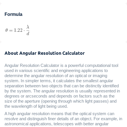
Formula
About Angular Resolution Calculator
Angular Resolution Calculator is a powerful computational tool
used in various scientific and engineering applications to
determine the angular resolution of an optical or imaging
system. In simpler terms, it calculates the smallest angular
separation between two objects that can be distinctly identified
by the system. The angular resolution is usually represented in
degrees or arcseconds and depends on factors such as the
size of the aperture (opening through which light passes) and
the wavelength of light being used.
A high angular resolution means that the optical system can
resolve and distinguish finer details of an object. For example, in
astronomical applications, telescopes with better angular