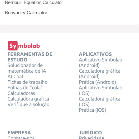
Bernoulli Equation Calculator
Buoyancy Calculator
FERRAMENTAS DE
APLICATIVOS
ESTUDO
Aplicativo Simbolab
Solucionador de
(Android)
matemática de IA
Calculadora gráfica
AI Chat
(Android)
Fichas de trabalho
Prática (Android)
Folhas de "cola"
Aplicativo Simbolab
Calculadoras
(iOS)
Calculadora gráfica
Calculadora gráfica
Verifique a solução
(iOS)
Prática (iOS)
EMPRESA
JURÍDICO
Contate-nos
Privacidade