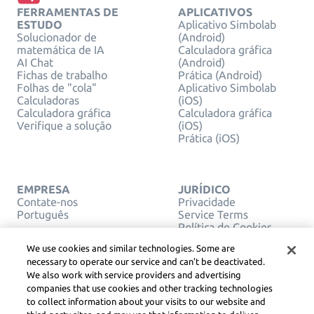
FERRAMENTAS DE
APLICATIVOS
ESTUDO
Aplicativo Simbolab
Solucionador de
(Android)
matemática de IA
Calculadora gráfica
AI Chat
(Android)
Fichas de trabalho
Prática (Android)
Folhas de "cola"
Aplicativo Simbolab
Calculadoras
(iOS)
Calculadora gráfica
Calculadora gráfica
Verifique a solução
(iOS)
Prática (iOS)
EMPRESA
JURÍDICO
Contate-nos
Privacidade
Português
Service Terms
Política de Cookies
Não venda ou
We use cookies and similar technologies. Some are
compartilhe minhas
necessary to operate our service and can’t be deactivated.
informações pessoais
We also work with service providers and advertising
DIREITOS AUTORAIS,
companies that use cookies and other tracking technologies
DIRETRIZES DA
COMUNIDADE, DSA E
to collect information about your visits to our website and