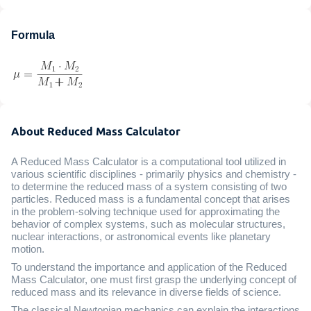
Formula
About Reduced Mass Calculator
A Reduced Mass Calculator is a computational tool utilized in
various scientific disciplines - primarily physics and chemistry -
to determine the reduced mass of a system consisting of two
particles. Reduced mass is a fundamental concept that arises
in the problem-solving technique used for approximating the
behavior of complex systems, such as molecular structures,
nuclear interactions, or astronomical events like planetary
motion.
To understand the importance and application of the Reduced
Mass Calculator, one must first grasp the underlying concept of
reduced mass and its relevance in diverse fields of science.
The classical Newtonian mechanics can explain the interactions