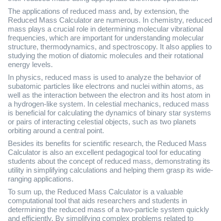
The applications of reduced mass and, by extension, the
Reduced Mass Calculator are numerous. In chemistry, reduced
mass plays a crucial role in determining molecular vibrational
frequencies, which are important for understanding molecular
structure, thermodynamics, and spectroscopy. It also applies to
studying the motion of diatomic molecules and their rotational
energy levels.
In physics, reduced mass is used to analyze the behavior of
subatomic particles like electrons and nuclei within atoms, as
well as the interaction between the electron and its host atom in
a hydrogen-like system. In celestial mechanics, reduced mass
is beneficial for calculating the dynamics of binary star systems
or pairs of interacting celestial objects, such as two planets
orbiting around a central point.
Besides its benefits for scientific research, the Reduced Mass
Calculator is also an excellent pedagogical tool for educating
students about the concept of reduced mass, demonstrating its
utility in simplifying calculations and helping them grasp its wide-
ranging applications.
To sum up, the Reduced Mass Calculator is a valuable
computational tool that aids researchers and students in
determining the reduced mass of a two-particle system quickly
and efficiently. By simplifying complex problems related to