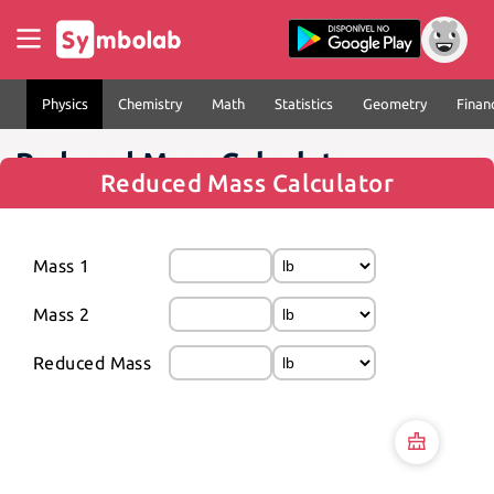
Physics
Chemistry
Math
Statistics
Geometry
Finan
Reduced Mass Calculator
Reduced Mass Calculator
Mass 1
Mass 2
Reduced Mass