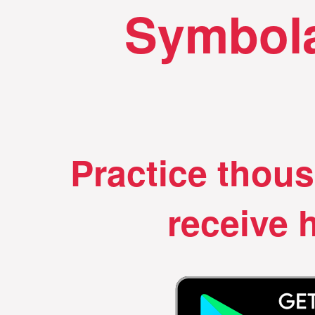
Symbola
Practice thou
receive h