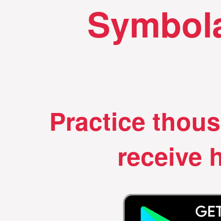
Symbola
Practice thou
receive h