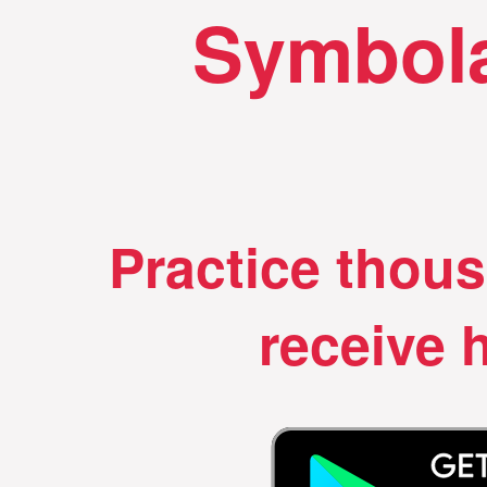
Symbola
Practice thou
receive h