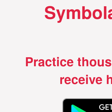
Symbola
Practice thou
receive h