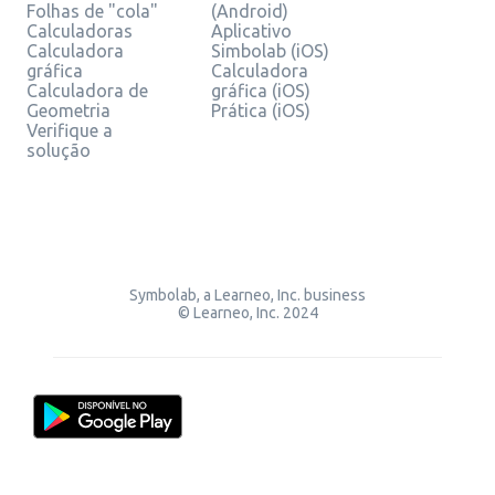
Folhas de "cola"
(Android)
Calculadoras
Aplicativo
Calculadora
Simbolab (iOS)
gráfica
Calculadora
Calculadora de
gráfica (iOS)
Geometria
Prática (iOS)
Verifique a
solução
Symbolab, a Learneo, Inc. business
© Learneo, Inc. 2024