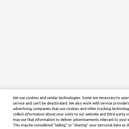
We use cookies and similar technologies. Some are necessary to ope
service and can’t be deactivated. We also work with service provider
advertising companies that use cookies and other tracking technolog
collect information about your visits to our website and third-party si
may use that information to deliver advertisements relevant to your i
This may be considered “selling” or “sharing” your personal data as d