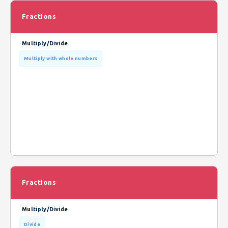
Fractions
Multiply/Divide
Multiply with whole numbers
Fractions
Multiply/Divide
Divide