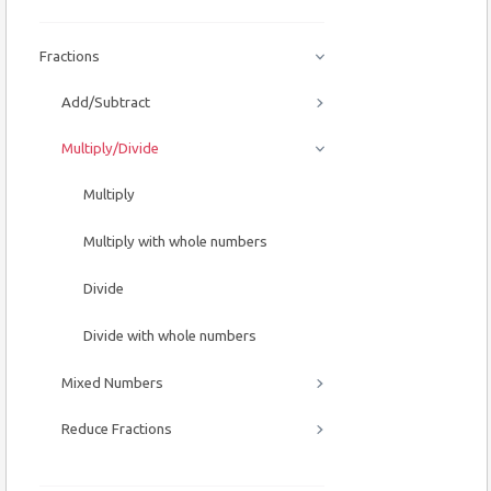
Fractions
Add/Subtract
Multiply/Divide
Multiply
Multiply with whole numbers
Divide
Divide with whole numbers
Mixed Numbers
Reduce Fractions