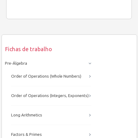
Fichas de trabalho
Pre-Álgebra
Order of Operations (Whole Numbers)
Order of Operations (Integers, Exponents)
Long Arithmetics
Factors & Primes