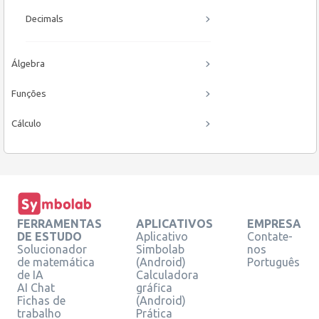
Decimals
Álgebra
Funções
Cálculo
FERRAMENTAS
APLICATIVOS
EMPRESA
DE ESTUDO
Aplicativo
Contate-
Solucionador
Simbolab
nos
de matemática
(Android)
Português
de IA
Calculadora
AI Chat
gráfica
Fichas de
(Android)
trabalho
Prática