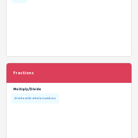
Fractions
Multiply/Divide
Divide with whole numbers