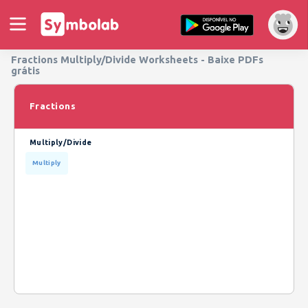
Fractions Multiply/Divide Worksheets - Baixe PDFs
grátis
Fractions
Multiply/Divide
Multiply