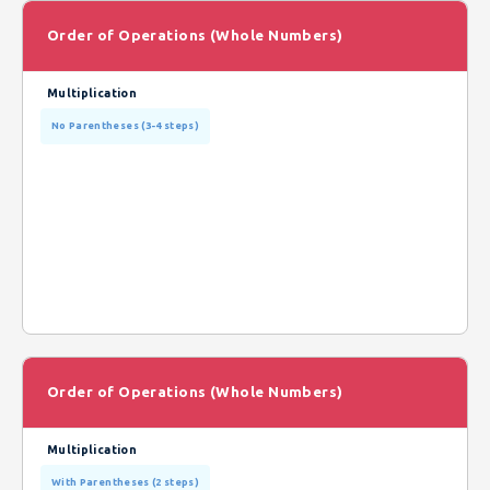
Order of Operations (Whole Numbers)
Multiplication
No Parentheses (3-4 steps)
Order of Operations (Whole Numbers)
Multiplication
With Parentheses (2 steps)