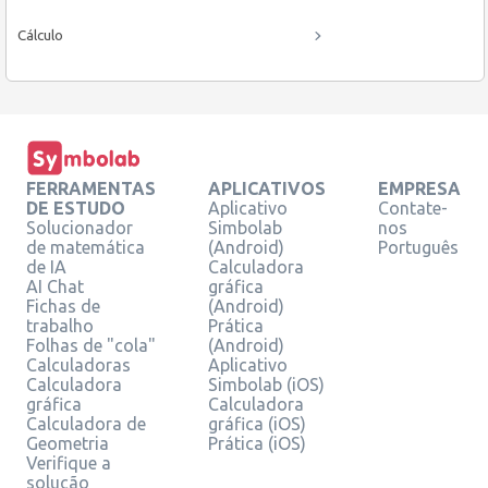
Cálculo
FERRAMENTAS
APLICATIVOS
EMPRESA
DE ESTUDO
Aplicativo
Contate-
Solucionador
Simbolab
nos
de matemática
(Android)
Português
de IA
Calculadora
AI Chat
gráfica
Fichas de
(Android)
trabalho
Prática
Folhas de "cola"
(Android)
Calculadoras
Aplicativo
Calculadora
Simbolab (iOS)
gráfica
Calculadora
Calculadora de
gráfica (iOS)
Geometria
Prática (iOS)
Verifique a
solução