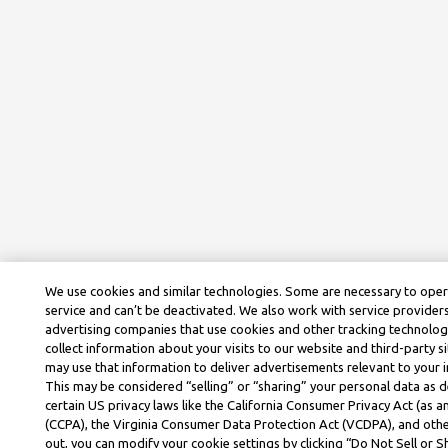
We use cookies and similar technologies. Some are necessary to ope
service and can’t be deactivated. We also work with service provider
advertising companies that use cookies and other tracking technolog
collect information about your visits to our website and third-party si
may use that information to deliver advertisements relevant to your i
This may be considered “selling” or “sharing” your personal data as d
certain US privacy laws like the California Consumer Privacy Act (as
(CCPA), the Virginia Consumer Data Protection Act (VCDPA), and othe
out, you can modify your cookie settings by clicking “Do Not Sell or 