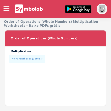
Order of Operations (Whole Numbers) Multiplication
Worksheets - Baixe PDFs grátis
Order of Operations (Whole Numbers)
Multiplication
No Parentheses (2 steps)