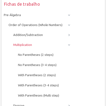
Fichas de trabalho
Pre-Álgebra
Order of Operations (Whole Numbers)
Addition/Subtraction
Multiplication
No Parentheses (2 steps)
No Parentheses (3-4 steps)
With Parentheses (2 steps)
With Parentheses (3-4 steps)
With Parentheses (Multi step)
Division