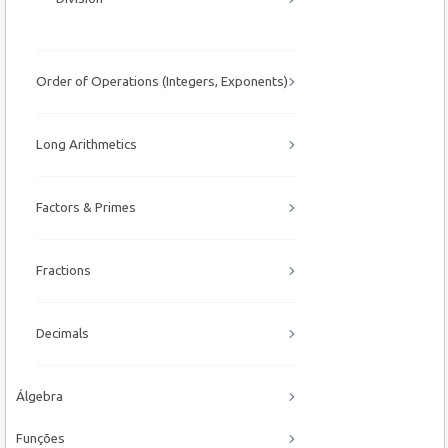
Order of Operations (Integers, Exponents)
Long Arithmetics
Factors & Primes
Fractions
Decimals
Álgebra
Funções