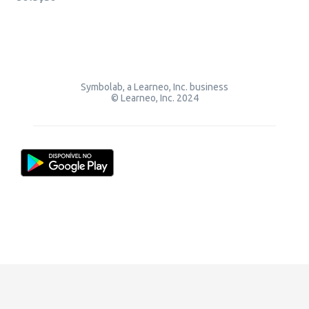
Symbolab, a Learneo, Inc. business
© Learneo, Inc. 2024