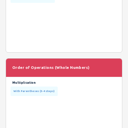
Order of Operations (Whole Numbers)
Multiplication
With Parentheses (3-4 steps)