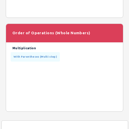
Order of Operations (Whole Numbers)
Multiplication
With Parentheses (Multi step)