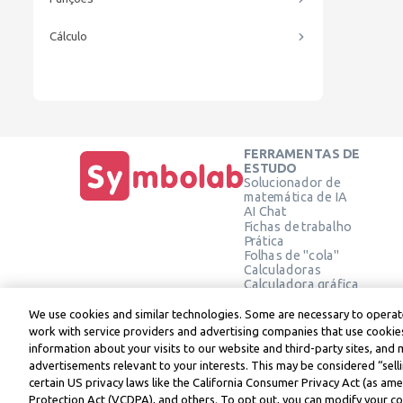
Cálculo
FERRAMENTAS DE
ESTUDO
Solucionador de
matemática de IA
AI Chat
Fichas de trabalho
Prática
Folhas de "cola"
Calculadoras
Calculadora gráfica
Calculadora de Geometria
Verifique a solução
We use cookies and similar technologies. Some are necessary to operate
work with service providers and advertising companies that use cookies
information about your visits to our website and third-party sites, and 
advertisements relevant to your interests. This may be considered “selli
Symbolab, a Learneo, Inc. business
certain US privacy laws like the California Consumer Privacy Act (as a
© Learneo, Inc. 2024
Protection Act (VCDPA), and others. To opt out, you can modify your coo