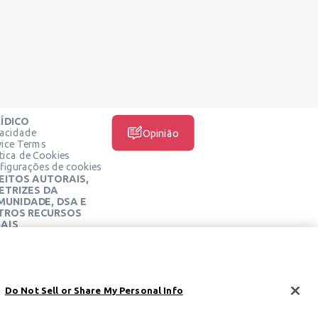
ÍDICO
vacidade
Opinião
vice Terms
ítica de Cookies
figurações de cookies
EITOS AUTORAIS,
ETRIZES DA
MUNIDADE, DSA E
TROS RECURSOS
AIS
MÍDIA SOCIAL
tro Jurídico Learneo
mos de Serviço da
rneo
Do Not Sell or Share My Personal Info