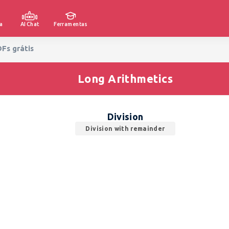
a
AI Chat
Ferramentas
DFs grátis
Long Arithmetics
Division
Division with remainder