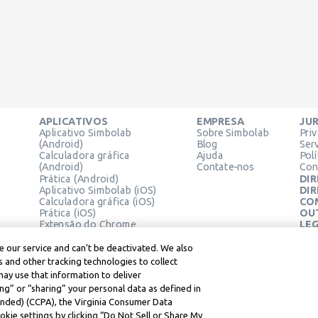
APLICATIVOS
EMPRESA
JUR
Aplicativo Simbolab
Sobre Simbolab
Pri
(Android)
Blog
Ser
Calculadora gráfica
Ajuda
Pol
(Android)
Contate-nos
Con
Prática (Android)
DIR
Aplicativo Simbolab (iOS)
DIR
Calculadora gráfica (iOS)
CO
Prática (iOS)
OU
Extensão do Chrome
LEG
Cen
Ter
 our service and can’t be deactivated. We also
Lea
 and other tracking technologies to collect
may use that information to deliver
ng” or “sharing” your personal data as defined in
mended) (CCPA), the Virginia Consumer Data
kie settings by clicking “Do Not Sell or Share My