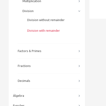
Multiplication
Division
Division without remainder
Division with remainder
Factors & Primes
Fractions
Decimals
Álgebra
Funções