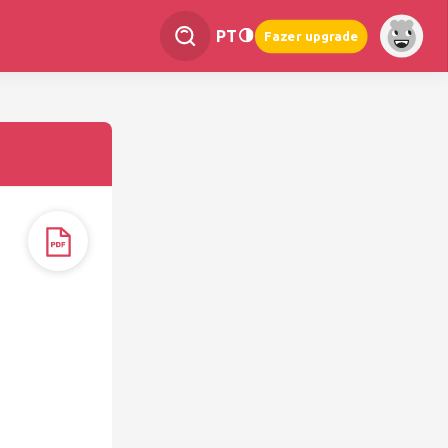
PT
Fazer upgrade