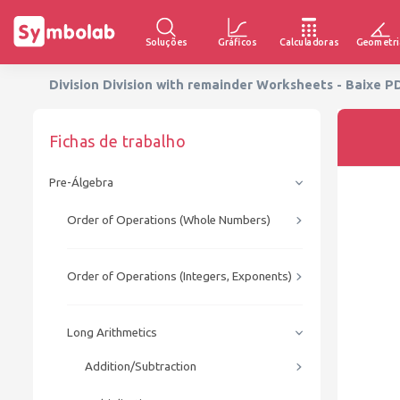
Soluções
Gráficos
Calculadoras
Geometri
Division Division with remainder Worksheets - Baixe P
Fichas de trabalho
Pre-Álgebra
Order of Operations (Whole Numbers)
Order of Operations (Integers, Exponents)
Long Arithmetics
Addition/Subtraction