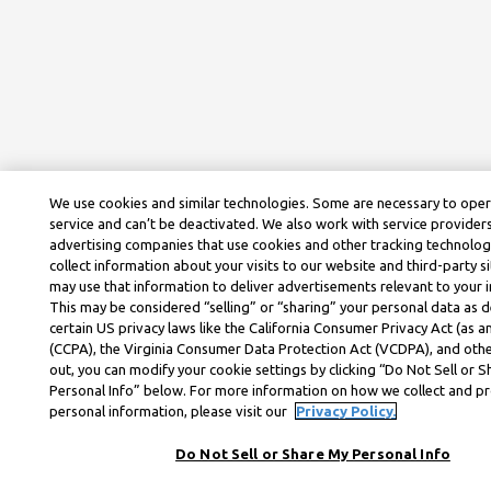
We use cookies and similar technologies. Some are necessary to ope
service and can’t be deactivated. We also work with service provider
advertising companies that use cookies and other tracking technolog
collect information about your visits to our website and third-party si
may use that information to deliver advertisements relevant to your i
This may be considered “selling” or “sharing” your personal data as d
certain US privacy laws like the California Consumer Privacy Act (as
(CCPA), the Virginia Consumer Data Protection Act (VCDPA), and othe
out, you can modify your cookie settings by clicking “Do Not Sell or 
Personal Info” below. For more information on how we collect and p
personal information, please visit our
Privacy Policy.
Do Not Sell or Share My Personal Info