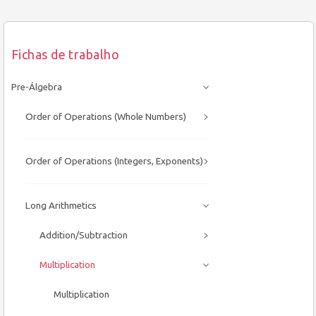
Fichas de trabalho
Pre-Álgebra
Order of Operations (Whole Numbers)
Order of Operations (Integers, Exponents)
Long Arithmetics
Addition/Subtraction
Multiplication
Multiplication