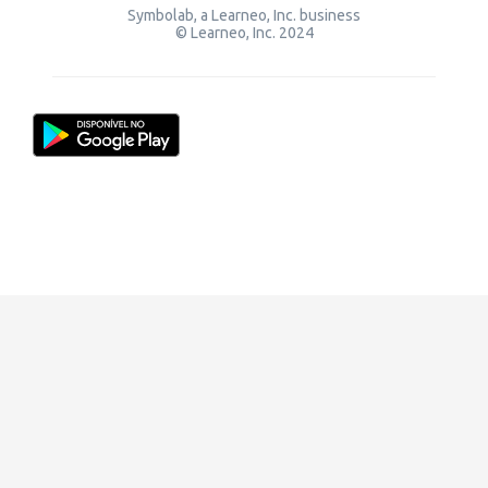
Symbolab, a Learneo, Inc. business
© Learneo, Inc. 2024