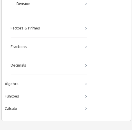
Division
Factors & Primes
Fractions
Decimals
Álgebra
Funções
Cálculo