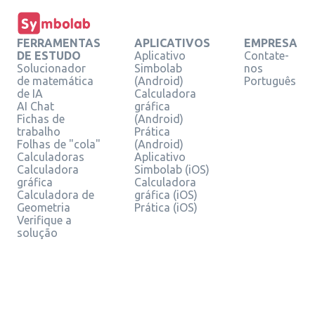
FERRAMENTAS
APLICATIVOS
EMPRESA
DE ESTUDO
Aplicativo
Contate-
Solucionador
Simbolab
nos
de matemática
(Android)
Português
de IA
Calculadora
AI Chat
gráfica
Fichas de
(Android)
trabalho
Prática
Folhas de "cola"
(Android)
Calculadoras
Aplicativo
Calculadora
Simbolab (iOS)
gráfica
Calculadora
Calculadora de
gráfica (iOS)
Geometria
Prática (iOS)
Verifique a
solução