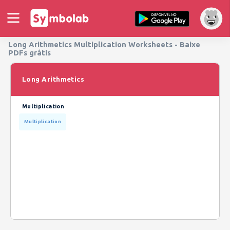
Long Arithmetics Multiplication Worksheets - Baixe
PDFs grátis
Long Arithmetics
Multiplication
Multiplication