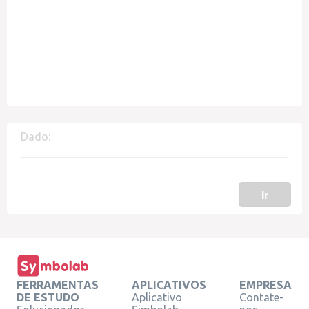
Dado:
Ir
FERRAMENTAS
APLICATIVOS
EMPRESA
DE ESTUDO
Aplicativo
Contate-