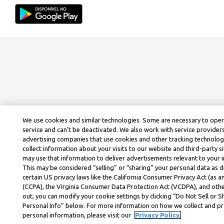
We use cookies and similar technologies. Some are necessary to ope
service and can’t be deactivated. We also work with service provider
advertising companies that use cookies and other tracking technolog
collect information about your visits to our website and third-party si
may use that information to deliver advertisements relevant to your i
This may be considered “selling” or “sharing” your personal data as d
certain US privacy laws like the California Consumer Privacy Act (as
(CCPA), the Virginia Consumer Data Protection Act (VCDPA), and othe
out, you can modify your cookie settings by clicking “Do Not Sell or 
Personal Info” below. For more information on how we collect and p
personal information, please visit our
Privacy Policy.