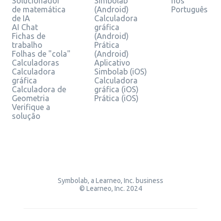
Solucionador
Simbolab
nos
de matemática
(Android)
Português
de IA
Calculadora
AI Chat
gráfica
Fichas de
(Android)
trabalho
Prática
Folhas de "cola"
(Android)
Calculadoras
Aplicativo
Calculadora
Simbolab (iOS)
gráfica
Calculadora
Calculadora de
gráfica (iOS)
Geometria
Prática (iOS)
Verifique a
solução
Symbolab, a Learneo, Inc. business
© Learneo, Inc. 2024