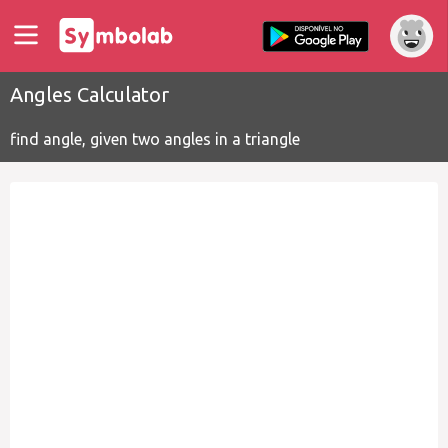
Angles Calculator
find angle, given two angles in a triangle