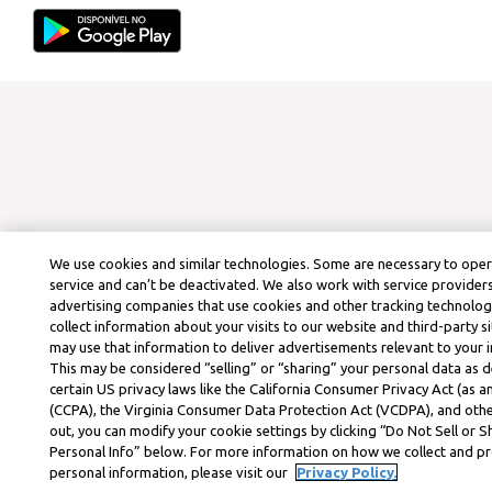
We use cookies and similar technologies. Some are necessary to ope
service and can’t be deactivated. We also work with service provider
advertising companies that use cookies and other tracking technolog
collect information about your visits to our website and third-party si
may use that information to deliver advertisements relevant to your i
This may be considered “selling” or “sharing” your personal data as d
certain US privacy laws like the California Consumer Privacy Act (as
(CCPA), the Virginia Consumer Data Protection Act (VCDPA), and othe
out, you can modify your cookie settings by clicking “Do Not Sell or 
Personal Info” below. For more information on how we collect and p
personal information, please visit our
Privacy Policy.