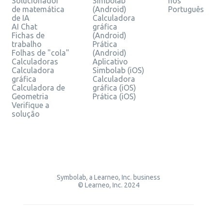
Solucionador
Simbolab
nos
de matemática
(Android)
Português
de IA
Calculadora
AI Chat
gráfica
Fichas de
(Android)
trabalho
Prática
Folhas de "cola"
(Android)
Calculadoras
Aplicativo
Calculadora
Simbolab (iOS)
gráfica
Calculadora
Calculadora de
gráfica (iOS)
Geometria
Prática (iOS)
Verifique a
solução
Symbolab, a Learneo, Inc. business
© Learneo, Inc. 2024