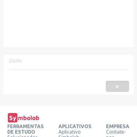
Dado:
Ir
FERRAMENTAS
APLICATIVOS
EMPRESA
DE ESTUDO
Aplicativo
Contate-