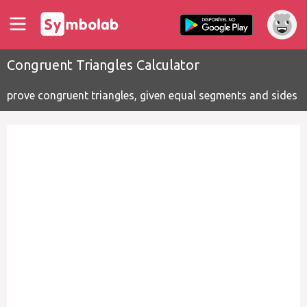
Congruent Triangles Calculator
prove congruent triangles, given equal segments and sides