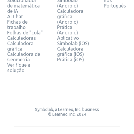
Solucionador
Simbolab
nos
de matemática
(Android)
Português
de IA
Calculadora
AI Chat
gráfica
Fichas de
(Android)
trabalho
Prática
Folhas de "cola"
(Android)
Calculadoras
Aplicativo
Calculadora
Simbolab (iOS)
gráfica
Calculadora
Calculadora de
gráfica (iOS)
Geometria
Prática (iOS)
Verifique a
solução
Symbolab, a Learneo, Inc. business
© Learneo, Inc. 2024