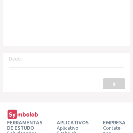
Dado:
Ir
FERRAMENTAS
APLICATIVOS
EMPRESA
DE ESTUDO
Aplicativo
Contate-