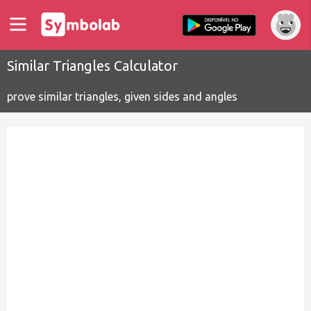
Similar Triangles Calculator
prove similar triangles, given sides and angles