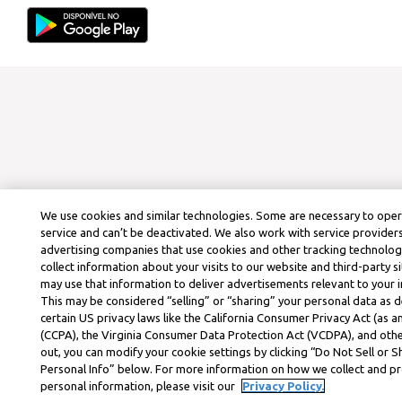
We use cookies and similar technologies. Some are necessary to ope
service and can’t be deactivated. We also work with service provider
advertising companies that use cookies and other tracking technolog
collect information about your visits to our website and third-party si
may use that information to deliver advertisements relevant to your i
This may be considered “selling” or “sharing” your personal data as d
certain US privacy laws like the California Consumer Privacy Act (as
(CCPA), the Virginia Consumer Data Protection Act (VCDPA), and othe
out, you can modify your cookie settings by clicking “Do Not Sell or 
Personal Info” below. For more information on how we collect and p
personal information, please visit our
Privacy Policy.