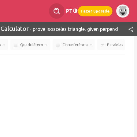
PT
Fazer upgrade
 Calculator
-
prove isosceles triangle, given perpendicular line
o
Quadrilátero
Circunferência
Paralelas