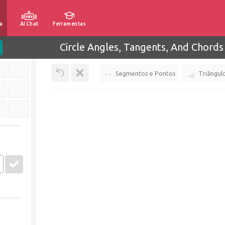
a
AI Chat
Ferramentas
Circle Angles, Tangents, And Chords
Segmentos e Pontos
Triângul