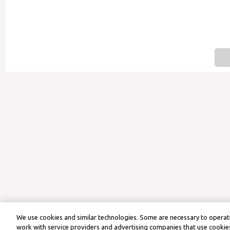
We use cookies and similar technologies. Some are necessary to operate
work with service providers and advertising companies that use cookies