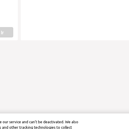
Ir
 our service and can’t be deactivated. We also
 and other tracking technologies to collect