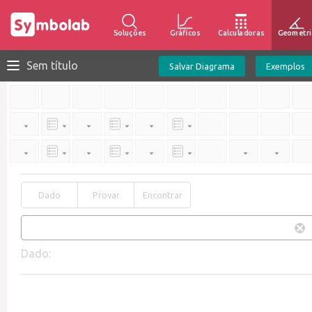
Soluções
Gráficos
Calculadoras
Geometri
Sem título
Salvar Diagrama
Exemplos
Dado
Provar
Encontrar
Dado: