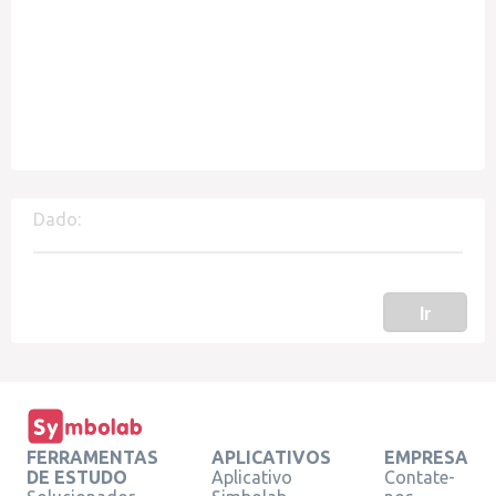
Dado:
Ir
FERRAMENTAS
APLICATIVOS
EMPRESA
DE ESTUDO
Aplicativo
Contate-