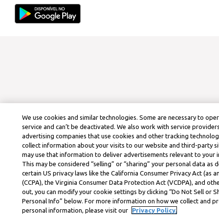
We use cookies and similar technologies. Some are necessary to ope
service and can’t be deactivated. We also work with service provider
advertising companies that use cookies and other tracking technolog
collect information about your visits to our website and third-party si
may use that information to deliver advertisements relevant to your i
This may be considered “selling” or “sharing” your personal data as d
certain US privacy laws like the California Consumer Privacy Act (as
(CCPA), the Virginia Consumer Data Protection Act (VCDPA), and othe
out, you can modify your cookie settings by clicking “Do Not Sell or 
Personal Info” below. For more information on how we collect and p
personal information, please visit our
Privacy Policy.