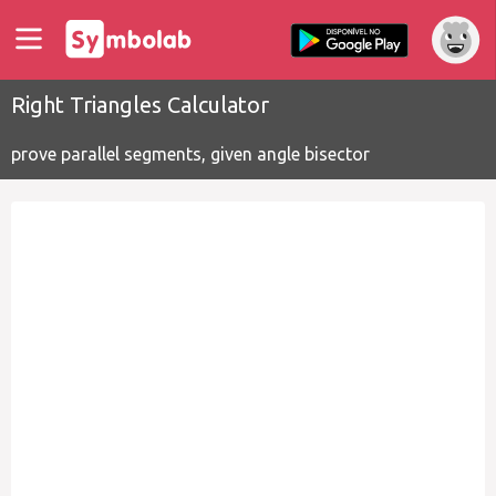
Right Triangles Calculator
prove parallel segments, given angle bisector