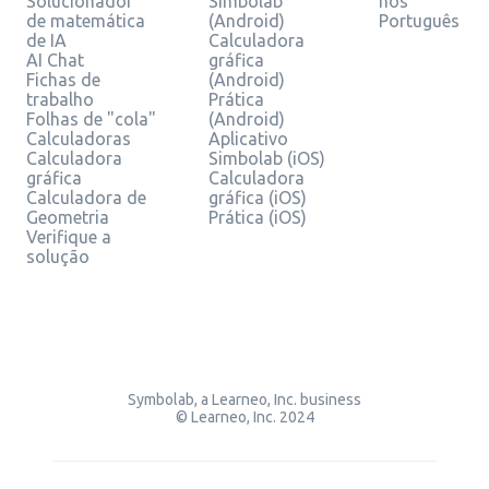
Solucionador
Simbolab
nos
de matemática
(Android)
Português
de IA
Calculadora
AI Chat
gráfica
Fichas de
(Android)
trabalho
Prática
Folhas de "cola"
(Android)
Calculadoras
Aplicativo
Calculadora
Simbolab (iOS)
gráfica
Calculadora
Calculadora de
gráfica (iOS)
Geometria
Prática (iOS)
Verifique a
solução
Symbolab, a Learneo, Inc. business
© Learneo, Inc. 2024