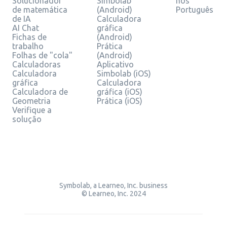
Solucionador
Simbolab
nos
de matemática
(Android)
Português
de IA
Calculadora
AI Chat
gráfica
Fichas de
(Android)
trabalho
Prática
Folhas de "cola"
(Android)
Calculadoras
Aplicativo
Calculadora
Simbolab (iOS)
gráfica
Calculadora
Calculadora de
gráfica (iOS)
Geometria
Prática (iOS)
Verifique a
solução
Symbolab, a Learneo, Inc. business
© Learneo, Inc. 2024