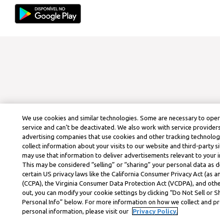
We use cookies and similar technologies. Some are necessary to ope
service and can’t be deactivated. We also work with service provider
advertising companies that use cookies and other tracking technolog
collect information about your visits to our website and third-party si
may use that information to deliver advertisements relevant to your i
This may be considered “selling” or “sharing” your personal data as d
certain US privacy laws like the California Consumer Privacy Act (as
(CCPA), the Virginia Consumer Data Protection Act (VCDPA), and othe
out, you can modify your cookie settings by clicking “Do Not Sell or 
Personal Info” below. For more information on how we collect and p
personal information, please visit our
Privacy Policy.