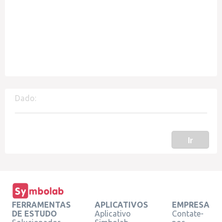
Dado:
Ir
FERRAMENTAS
APLICATIVOS
EMPRESA
DE ESTUDO
Aplicativo
Contate-