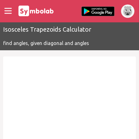
Isosceles Trapezoids Calculator
find angles, given diagonal and angles