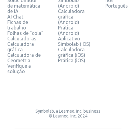
Solucionador
Simbolab
nos
de matemática
(Android)
Português
de IA
Calculadora
AI Chat
gráfica
Fichas de
(Android)
trabalho
Prática
Folhas de "cola"
(Android)
Calculadoras
Aplicativo
Calculadora
Simbolab (iOS)
gráfica
Calculadora
Calculadora de
gráfica (iOS)
Geometria
Prática (iOS)
Verifique a
solução
Symbolab, a Learneo, Inc. business
© Learneo, Inc. 2024