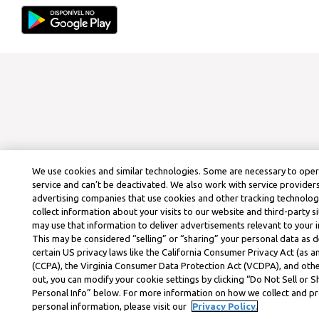
We use cookies and similar technologies. Some are necessary to ope
service and can’t be deactivated. We also work with service provider
advertising companies that use cookies and other tracking technolog
collect information about your visits to our website and third-party si
may use that information to deliver advertisements relevant to your i
This may be considered “selling” or “sharing” your personal data as d
certain US privacy laws like the California Consumer Privacy Act (as
(CCPA), the Virginia Consumer Data Protection Act (VCDPA), and othe
out, you can modify your cookie settings by clicking “Do Not Sell or 
Personal Info” below. For more information on how we collect and p
personal information, please visit our
Privacy Policy.