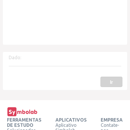
Dado:
Ir
FERRAMENTAS
APLICATIVOS
EMPRESA
DE ESTUDO
Aplicativo
Contate-