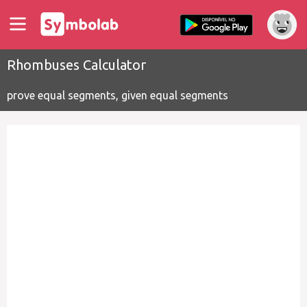
Rhombuses Calculator
prove equal segments, given equal segments