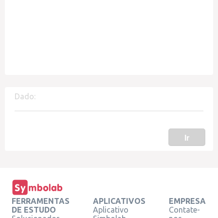
Dado:
Ir
FERRAMENTAS
APLICATIVOS
EMPRESA
DE ESTUDO
Aplicativo
Contate-