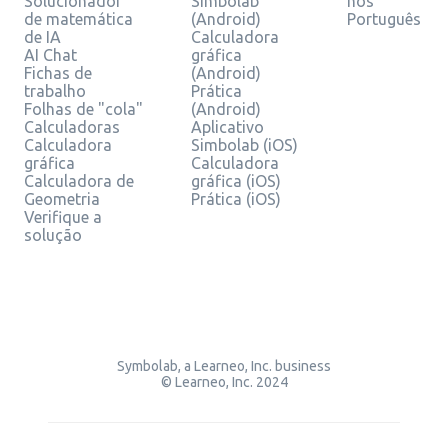
Solucionador
Simbolab
nos
de matemática
(Android)
Português
de IA
Calculadora
AI Chat
gráfica
Fichas de
(Android)
trabalho
Prática
Folhas de "cola"
(Android)
Calculadoras
Aplicativo
Calculadora
Simbolab (iOS)
gráfica
Calculadora
Calculadora de
gráfica (iOS)
Geometria
Prática (iOS)
Verifique a
solução
Symbolab, a Learneo, Inc. business
© Learneo, Inc. 2024