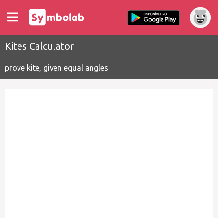
Kites Calculator
prove kite, given equal angles