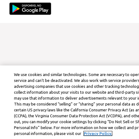
We use cookies and similar technologies. Some are necessary to ope
service and can’t be deactivated. We also work with service provider
advertising companies that use cookies and other tracking technolog
collect information about your visits to our website and third-party si
may use that information to deliver advertisements relevant to your i
This may be considered “selling” or “sharing” your personal data as d
certain US privacy laws like the California Consumer Privacy Act (as
(CCPA), the Virginia Consumer Data Protection Act (VCDPA), and othe
out, you can modify your cookie settings by clicking “Do Not Sell or 
Personal Info” below. For more information on how we collect and p
personal information, please visit our
Privacy Policy.