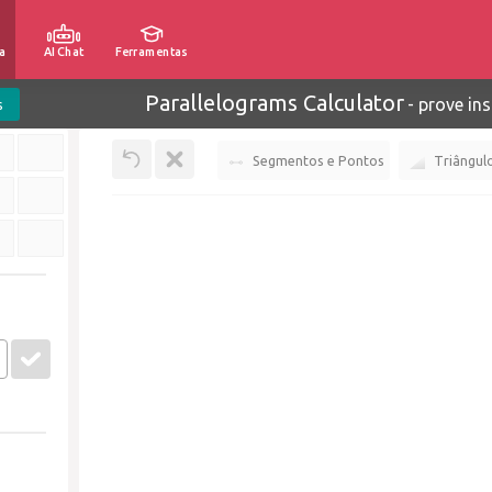
a
AI Chat
Ferramentas
Parallelograms Calculator
-
prove ins
s
Segmentos e Pontos
Triângul