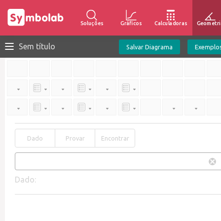
Soluções
Gráficos
Calculadoras
Geometri
Sem título
Salvar Diagrama
Exemplo
Dado
Provar
Encontrar
Dado: