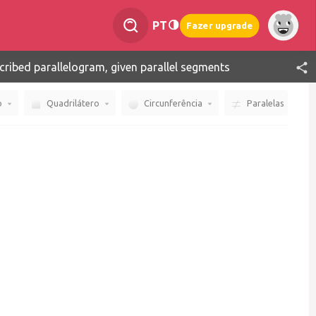
PT
Fazer upgrade
cribed parallelogram, given parallel segments
o
Quadrilátero
Circunferência
Paralelas