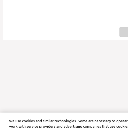
We use cookies and similar technologies. Some are necessary to operate
work with service providers and advertising companies that use cookies