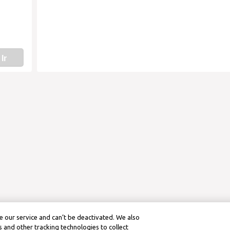
Ir
 our service and can’t be deactivated. We also
 and other tracking technologies to collect