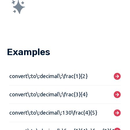
Examples
convert\:to\:decimal\:\frac{1}{2}
convert\:to\:decimal\:\frac{3}{4}
convert\:to\:decimal\:130\frac{4}{5}