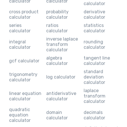
calculator
calculator
calculator
cross product
probability
derivative
calculator
calculator
calculator
series
ratios
statistics
calculator
calculator
calculator
inverse laplace
integral
rounding
transform
calculator
calculator
calculator
algebra
tangent line
gcf calculator
calculator
calculator
standard
trigonometry
log calculator
deviation
calculator
calculator
laplace
linear equation
antiderivative
transform
calculator
calculator
calculator
quadratic
domain
decimals
equation
calculator
calculator
calculator