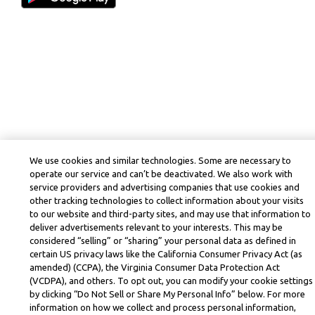
We use cookies and similar technologies. Some are necessary to
operate our service and can’t be deactivated. We also work with
service providers and advertising companies that use cookies and
other tracking technologies to collect information about your visits
to our website and third-party sites, and may use that information to
deliver advertisements relevant to your interests. This may be
considered “selling” or “sharing” your personal data as defined in
certain US privacy laws like the California Consumer Privacy Act (as
amended) (CCPA), the Virginia Consumer Data Protection Act
(VCDPA), and others. To opt out, you can modify your cookie settings
by clicking “Do Not Sell or Share My Personal Info” below. For more
information on how we collect and process personal information,