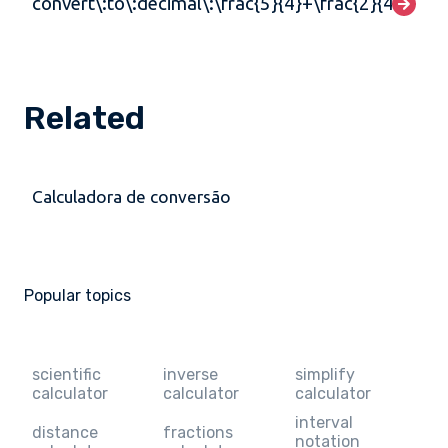
convert\:to\:decimal\:\frac{5}{4}+\frac{2}{4}
Related
Calculadora de conversão
Popular topics
scientific
inverse
simplify
calculator
calculator
calculator
interval
distance
fractions
notation