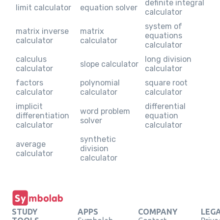
definite integral
limit calculator
equation solver
calculator
system of
matrix inverse
matrix
equations
calculator
calculator
calculator
calculus
long division
slope calculator
calculator
calculator
factors
polynomial
square root
calculator
calculator
calculator
implicit
differential
word problem
differentiation
equation
solver
calculator
calculator
synthetic
average
division
calculator
calculator
STUDY
APPS
COMPANY
LEG