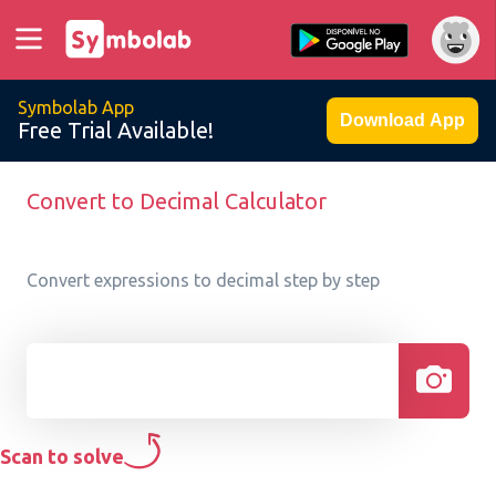
Symbolab App
Download App
Free Trial Available!
Convert to Decimal Calculator
Convert expressions to decimal step by step
Scan to solve