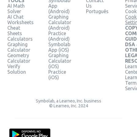
TOOLS
Symbolab
Contact
Priva
AI Math
App
Us
Servi
Solver
(Android)
Português
Cooki
AI Chat
Graphing
Cook
Worksheets
Calculator
Setti
Cheat
(Android)
COPY
Sheets
Practice
COM
Calculators
(Android)
GUID
Graphing
Symbolab
DSA
Calculator
App (iOS)
OTH
Geometry
Graphing
LEG
Calculator
Calculator
RES
Verify
(iOS)
Learn
Solution
Practice
Cent
(iOS)
Lear
Term
Servi
Symbolab, a Learneo, Inc. business
© Learneo, Inc. 2024