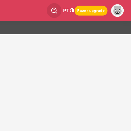
PT
Fazer upgrade