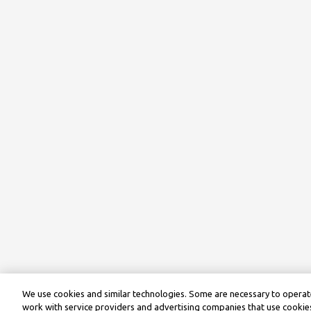
We use cookies and similar technologies. Some are necessary to operate
work with service providers and advertising companies that use cookies