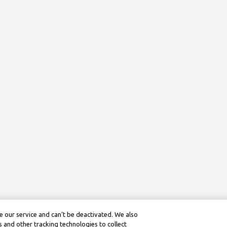
 our service and can’t be deactivated. We also
 and other tracking technologies to collect