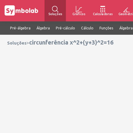
Soluções
Gráficos
Calculadoras
Geometri
Pré-álgebra
Álgebra
Pré-cálculo
Cálculo
Funções
Álgebra
circunferência x^2+(y+3)^2=16
>
Soluções