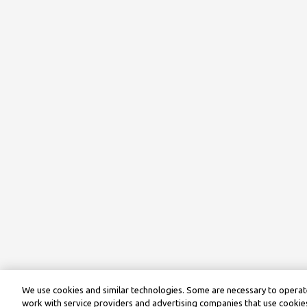
We use cookies and similar technologies. Some are necessary to operate
work with service providers and advertising companies that use cookies