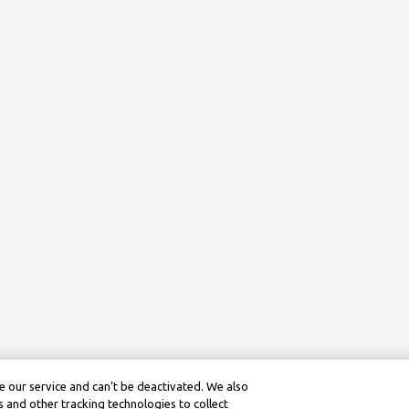
 our service and can’t be deactivated. We also
 and other tracking technologies to collect