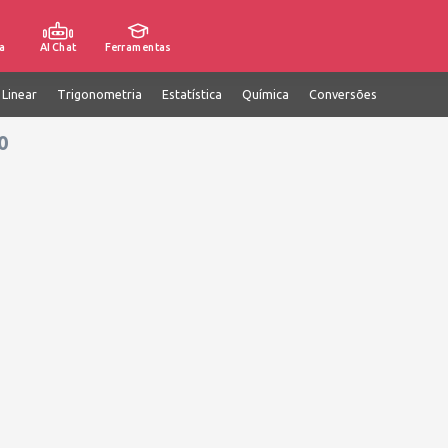
a
AI Chat
Ferramentas
 Linear
Trigonometria
Estatística
Química
Conversões
0