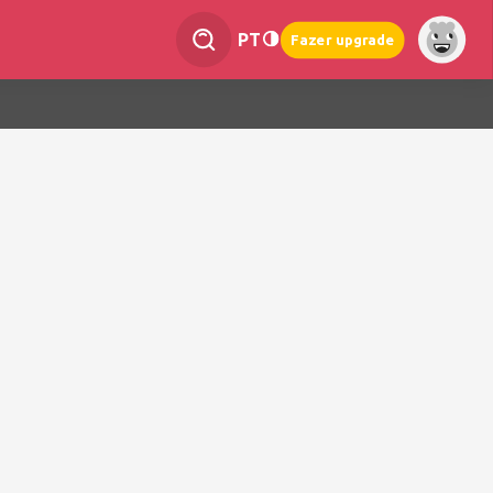
PT
Fazer upgrade