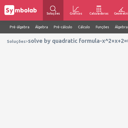
Soluções
Gráficos
Calculadoras
Geometri
Pré-álgebra
Álgebra
Pré-cálculo
Cálculo
Funções
Álgebra
solve by quadratic formula-x^2+x+2=
>
Soluções