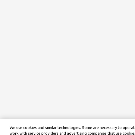
We use cookies and similar technologies. Some are necessary to operate
work with service providers and advertising companies that use cookies